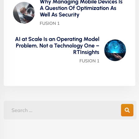
Why Managing Mobile Devices Is
A Question Of Optimization As
Well As Security
FUSION 1
AI at Scale Is an Operating Model
Problem, Not a Technology One –
RTInsights
FUSION 1