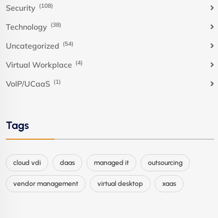
(108)
Security
(38)
Technology
(54)
Uncategorized
(4)
Virtual Workplace
(1)
VoIP/UCaaS
Tags
cloud vdi
daas
managed it
outsourcing
vendor management
virtual desktop
xaas