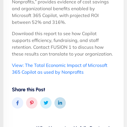
Nonprofits,” provides evidence of cost savings
and organizational benefits enabled by
Microsoft 365 Copilot, with projected ROI
between 52% and 316%.
Download this report to see how Copilot
supports efficiency, fundraising, and staff
retention. Contact FUSION 1 to discuss how
these results can translate to your organization.
View: The Total Economic Impact of Microsoft
365 Copilot as used by Nonprofits
Share this Post