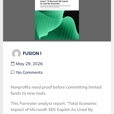
FUSION 1
May 29, 2026
No Comments
Nonprofits need proof before committing limited
funds to new tools.
This Forrester analyst report, “Total Economic
Impact of Microsoft 365 Copilot As Used By