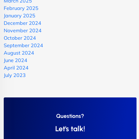
March 2025
February 2025
January 2025
December 2024
November 2024
October 2024
September 2024
August 2024
June 2024
April 2024
July 2023
Questions?
Let's talk!