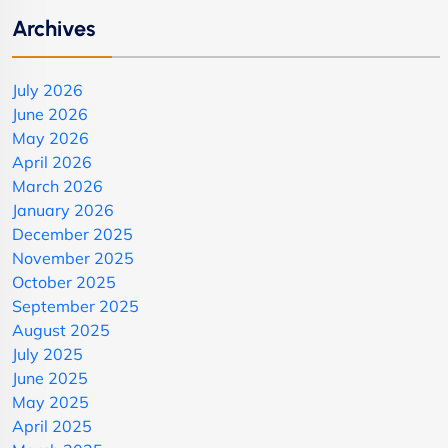
Archives
July 2026
June 2026
May 2026
April 2026
March 2026
January 2026
December 2025
November 2025
October 2025
September 2025
August 2025
July 2025
June 2025
May 2025
April 2025