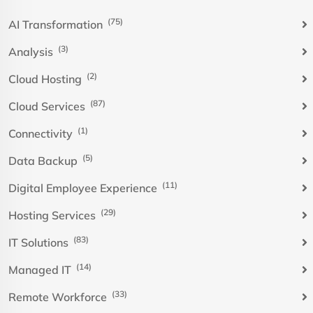
(75)
AI Transformation
(3)
Analysis
(2)
Cloud Hosting
(87)
Cloud Services
(1)
Connectivity
(5)
Data Backup
(11)
Digital Employee Experience
(29)
Hosting Services
(83)
IT Solutions
(14)
Managed IT
(33)
Remote Workforce