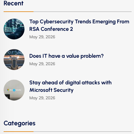
Recent
Top Cybersecurity Trends Emerging From
RSA Conference 2
May 29, 2026
Does IT have a value problem?
May 29, 2026
Stay ahead of digital attacks with
Microsoft Security
May 29, 2026
Categories