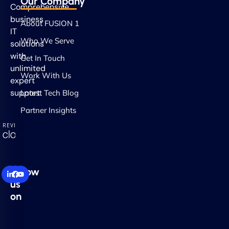
Our Company
Comprehensive
business
About FUSION 1
IT
Who We Serve
solutions
with
Get In Touch
unlimited
Work With Us
expert
support.
Latest Tech Blog
Partner Insights
Follow
us
on