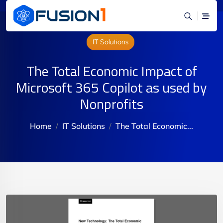
IT Solutions
The Total Economic Impact of
Microsoft 365 Copilot as used by
Nonprofits
Home
IT Solutions
The Total Economic...