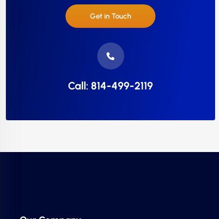
Get in Touch
Call: 814-499-2119