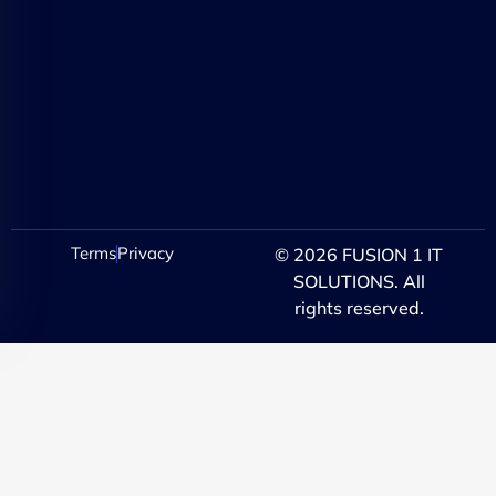
Terms
Privacy
© 2026 FUSION 1 IT
SOLUTIONS. All
rights reserved.