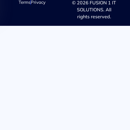
Terms
Privacy
© 2026 FUSION 1 IT
SOLUTIONS. All
rights reserved.