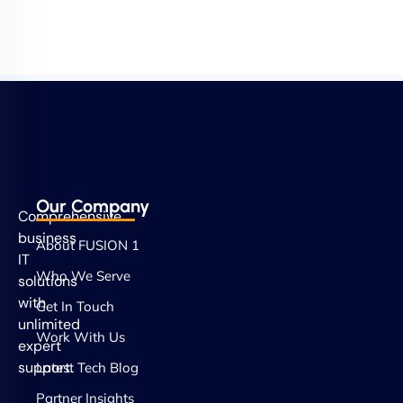
Our Company
Comprehensive
business
About FUSION 1
IT
Who We Serve
solutions
with
Get In Touch
unlimited
Work With Us
expert
support.
Latest Tech Blog
Partner Insights