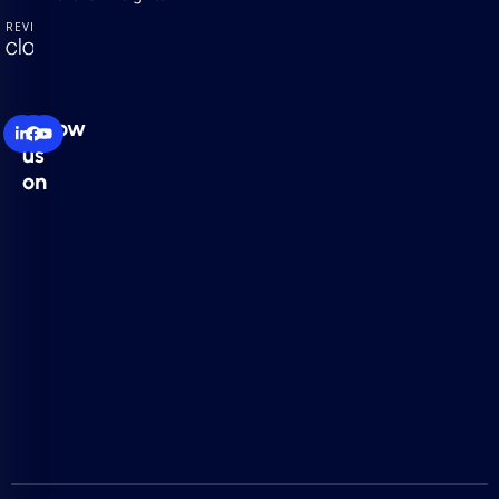
Follow
us
on