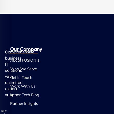
Our Company
Comprehensive
business
About FUSION 1
IT
Who We Serve
solutions
with
Get In Touch
unlimited
Work With Us
expert
support.
Latest Tech Blog
Partner Insights