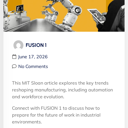
FUSION 1
June 17, 2026
No Comments
This MIT Sloan article explores the key trends
reshaping manufacturing, including automation
and workforce evolution.
Connect with FUSION 1 to discuss how to
prepare for the future of work in industrial
environments.