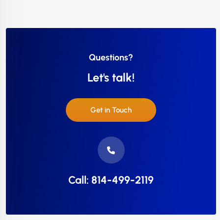
Questions?
Let's talk!
Get in Touch
Call: 814-499-2119