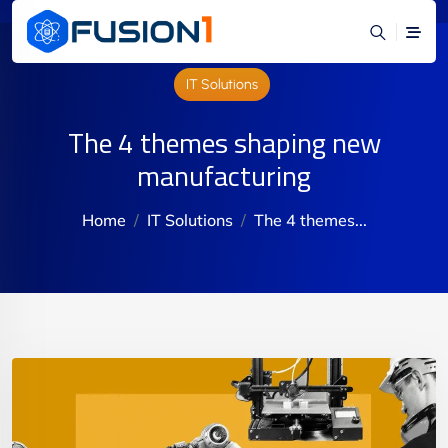
IT Solutions
The 4 themes shaping new
manufacturing
Home
IT Solutions
The 4 themes...