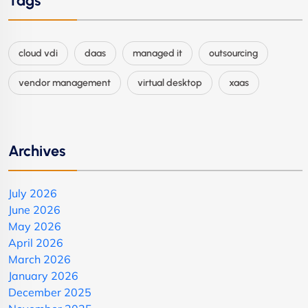
Tags
cloud vdi
daas
managed it
outsourcing
vendor management
virtual desktop
xaas
Archives
July 2026
June 2026
May 2026
April 2026
March 2026
January 2026
December 2025