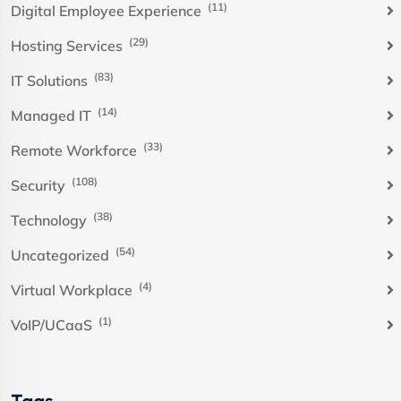
(11)
Digital Employee Experience
(29)
Hosting Services
(83)
IT Solutions
(14)
Managed IT
(33)
Remote Workforce
(108)
Security
(38)
Technology
(54)
Uncategorized
(4)
Virtual Workplace
(1)
VoIP/UCaaS