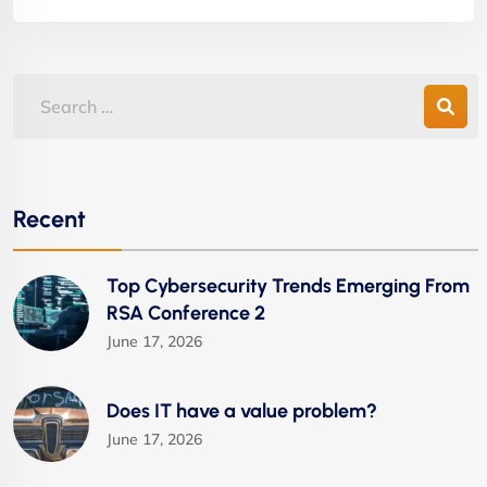
Recent
Top Cybersecurity Trends Emerging From
RSA Conference 2
June 17, 2026
Does IT have a value problem?
June 17, 2026