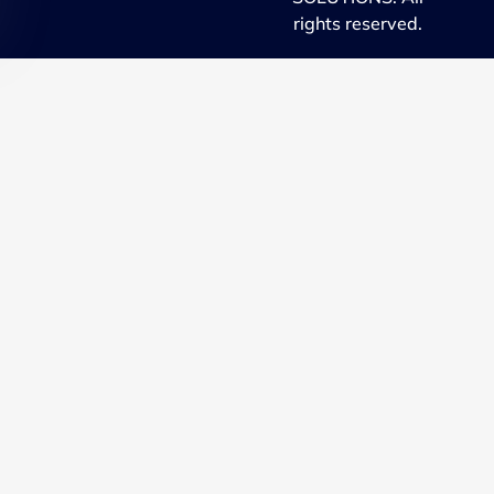
rights reserved.