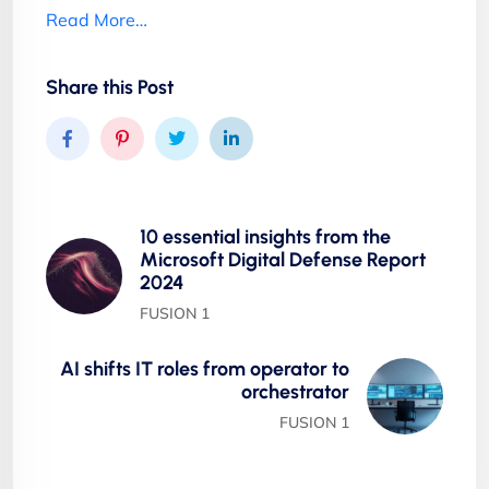
Read More…
Share this Post
10 essential insights from the
Microsoft Digital Defense Report
2024
FUSION 1
AI shifts IT roles from operator to
orchestrator
FUSION 1