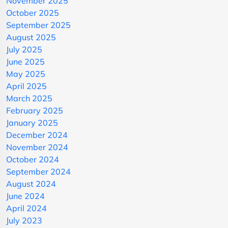
November 2025
October 2025
September 2025
August 2025
July 2025
June 2025
May 2025
April 2025
March 2025
February 2025
January 2025
December 2024
November 2024
October 2024
September 2024
August 2024
June 2024
April 2024
July 2023