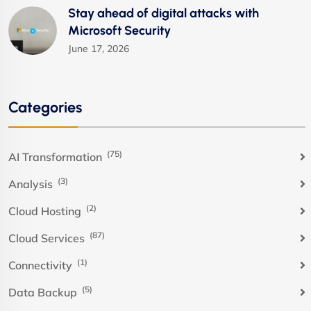
Stay ahead of digital attacks with
Microsoft Security
June 17, 2026
Categories
(75)
AI Transformation
(3)
Analysis
(2)
Cloud Hosting
(87)
Cloud Services
(1)
Connectivity
(5)
Data Backup