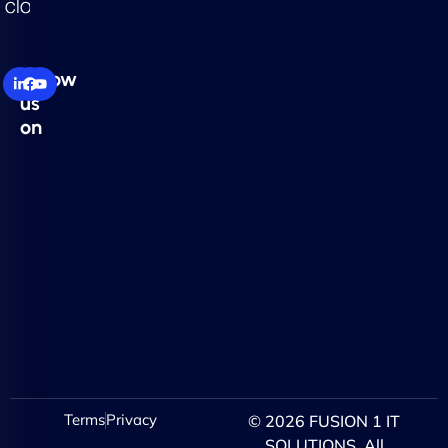
Follow
us
on
Terms
Privacy
© 2026 FUSION 1 IT
SOLUTIONS. All