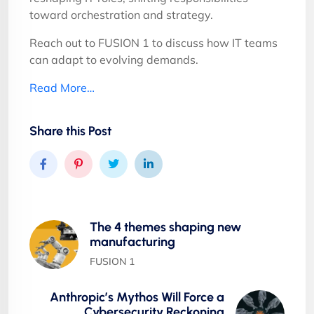
toward orchestration and strategy.
Reach out to FUSION 1 to discuss how IT teams
can adapt to evolving demands.
Read More…
Share this Post
The 4 themes shaping new
manufacturing
FUSION 1
Anthropic’s Mythos Will Force a
Cybersecurity Reckoning