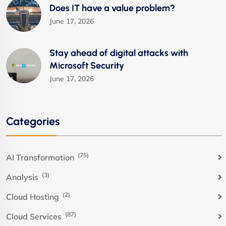
Does IT have a value problem?
June 17, 2026
Stay ahead of digital attacks with
Microsoft Security
June 17, 2026
Categories
(75)
AI Transformation
(3)
Analysis
(2)
Cloud Hosting
(87)
Cloud Services