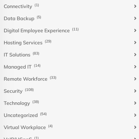
(1)
Connectivity
(5)
Data Backup
(11)
Digital Employee Experience
(29)
Hosting Services
(83)
IT Solutions
(14)
Managed IT
(33)
Remote Workforce
(108)
Security
(38)
Technology
(54)
Uncategorized
(4)
Virtual Workplace
(1)