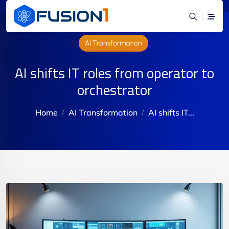
AI Transformation
AI shifts IT roles from operator to
orchestrator
Home
AI Transformation
AI shifts IT...