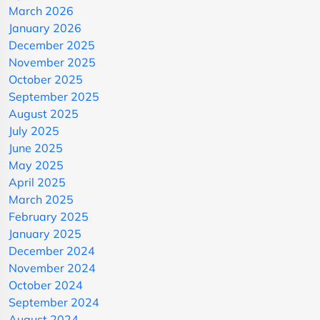
March 2026
January 2026
December 2025
November 2025
October 2025
September 2025
August 2025
July 2025
June 2025
May 2025
April 2025
March 2025
February 2025
January 2025
December 2024
November 2024
October 2024
September 2024
August 2024