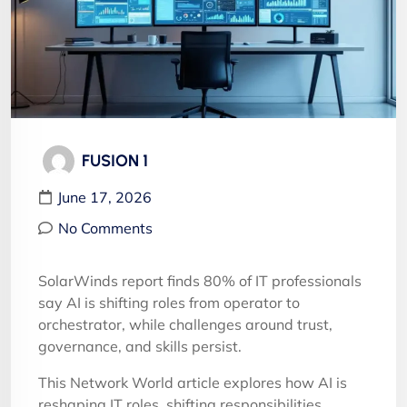
FUSION 1
June 17, 2026
No Comments
SolarWinds report finds 80% of IT professionals
say AI is shifting roles from operator to
orchestrator, while challenges around trust,
governance, and skills persist.
This Network World article explores how AI is
reshaping IT roles, shifting responsibilities