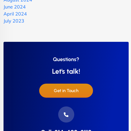
June 2024
April 2024
July 2023
Questions?
Let's talk!
Get in Touch