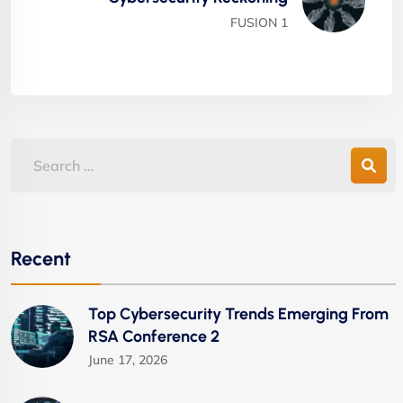
FUSION 1
Recent
Top Cybersecurity Trends Emerging From
RSA Conference 2
June 17, 2026