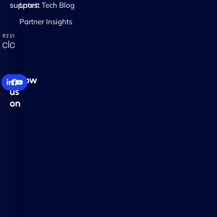
support.
Latest Tech Blog
Partner Insights
Follow
us
on