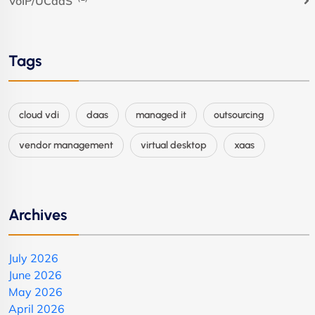
VoIP/UCaaS
Tags
cloud vdi
daas
managed it
outsourcing
vendor management
virtual desktop
xaas
Archives
July 2026
June 2026
May 2026
April 2026