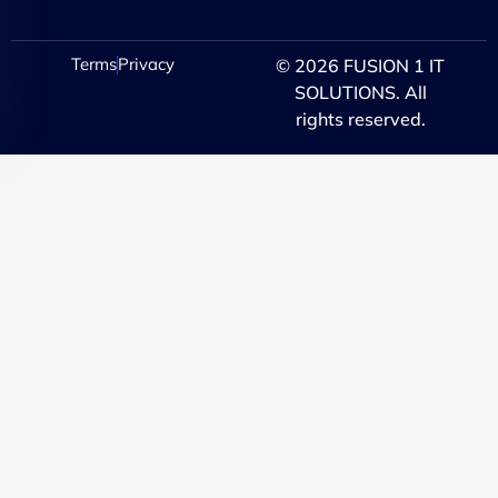
Terms
Privacy
© 2026 FUSION 1 IT
SOLUTIONS. All
rights reserved.