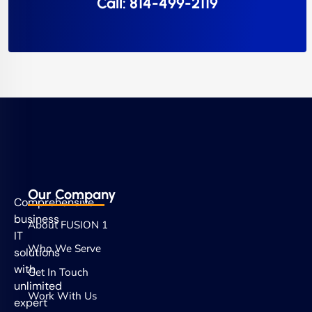
Call: 814-499-2119
Our Company
Comprehensive
business
About FUSION 1
IT
Who We Serve
solutions
with
Get In Touch
unlimited
Work With Us
expert