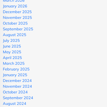
March 2026
January 2026
December 2025
November 2025
October 2025
September 2025
August 2025
July 2025
June 2025
May 2025
April 2025
March 2025
February 2025
January 2025
December 2024
November 2024
October 2024
September 2024
August 2024