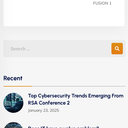
FUSION 1
Recent
Top Cybersecurity Trends Emerging From
RSA Conference 2
January 23, 2025