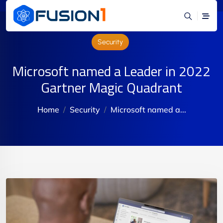
Security
Microsoft named a Leader in 2022
Gartner Magic Quadrant
Home
Security
Microsoft named a...