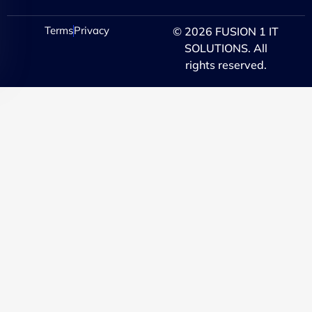
Terms
Privacy
© 2026 FUSION 1 IT
SOLUTIONS. All
rights reserved.