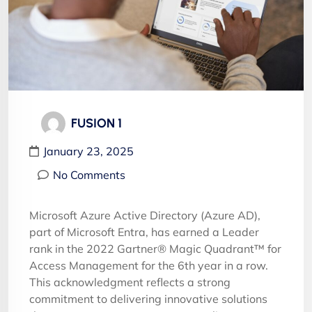
FUSION 1
January 23, 2025
No Comments
Microsoft Azure Active Directory (Azure AD),
part of Microsoft Entra, has earned a Leader
rank in the 2022 Gartner® Magic Quadrant™ for
Access Management for the 6th year in a row.
This acknowledgment reflects a strong
commitment to delivering innovative solutions