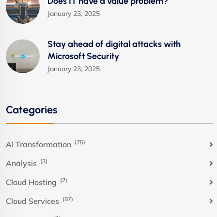
Does IT have a value problem?
January 23, 2025
Stay ahead of digital attacks with
Microsoft Security
January 23, 2025
Categories
(75)
AI Transformation
(3)
Analysis
(2)
Cloud Hosting
(87)
Cloud Services