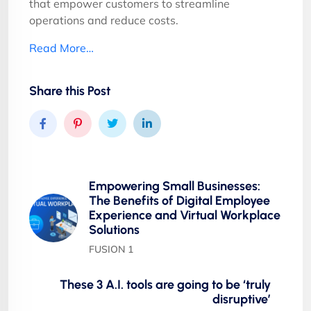
that empower customers to streamline
operations and reduce costs.
Read More…
Share this Post
Empowering Small Businesses:
The Benefits of Digital Employee
Experience and Virtual Workplace
Solutions
FUSION 1
These 3 A.I. tools are going to be ‘truly
disruptive’