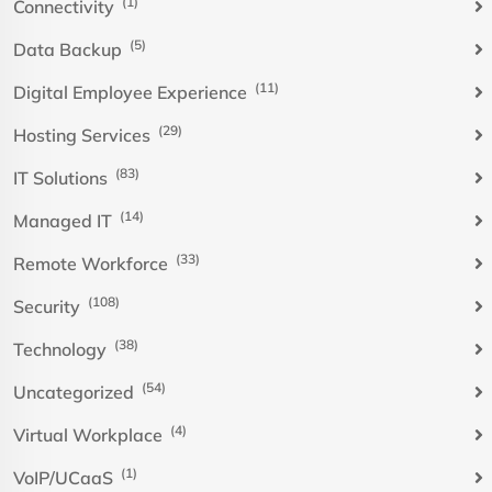
(1)
Connectivity
(5)
Data Backup
(11)
Digital Employee Experience
(29)
Hosting Services
(83)
IT Solutions
(14)
Managed IT
(33)
Remote Workforce
(108)
Security
(38)
Technology
(54)
Uncategorized
(4)
Virtual Workplace
(1)
VoIP/UCaaS