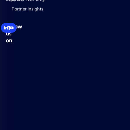
Partner Insights
Follow
us
on