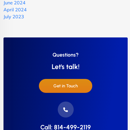
June 2024
April 2024
July 2023
Questions?
Let's talk!
Get in Touch
Call: 814-499-2119