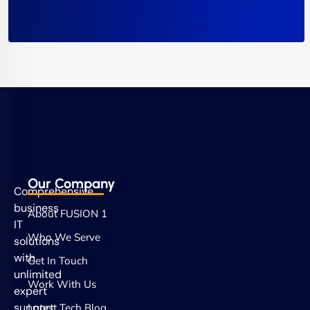
Our Company
Comprehensive
business
About FUSION 1
IT
Who We Serve
solutions
with
Get In Touch
unlimited
Work With Us
expert
support.
Latest Tech Blog