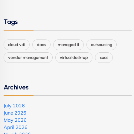
Tags
cloud vdi
daas
managed it
outsourcing
vendor management
virtual desktop
xaas
Archives
July 2026
June 2026
May 2026
April 2026