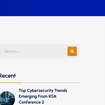
Recent
Top Cybersecurity Trends
Emerging From RSA
Conference 2