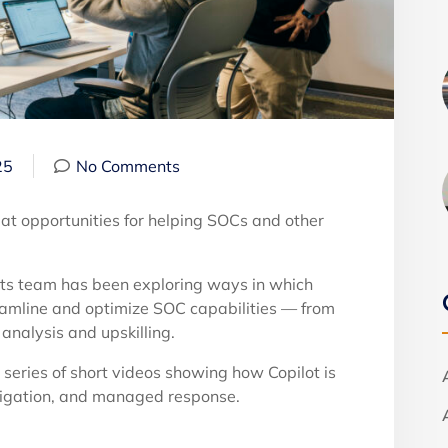
25
No Comments
reat opportunities for helping SOCs and other
rts team has been exploring ways in which
reamline and optimize SOC capabilities — from
analysis and upskilling.
w series of short videos showing how Copilot is
stigation, and managed response.