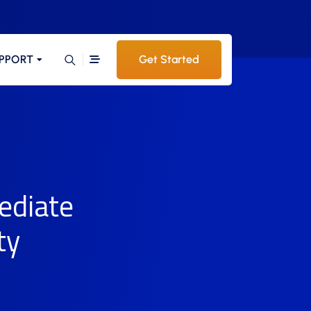
PPORT
Get Started
ediate
ty