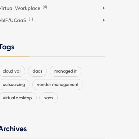
(4)
Virtual Workplace
(1)
VoIP/UCaaS
Tags
cloud vdi
daas
managed it
outsourcing
vendor management
virtual desktop
xaas
Archives