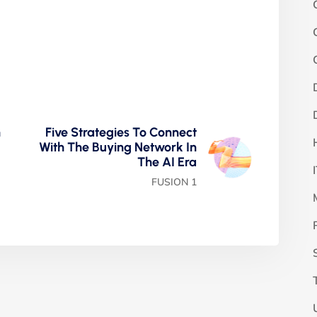
n
Five Strategies To Connect
With The Buying Network In
The AI Era
FUSION 1