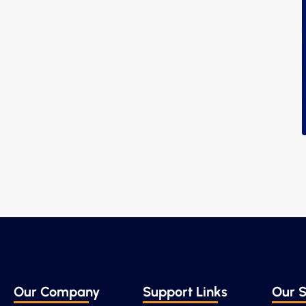
Our Company
Support Links
Our S