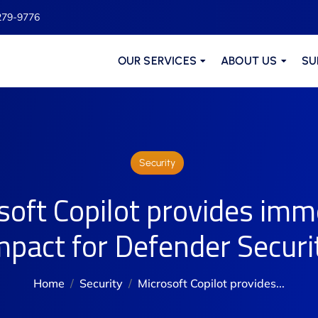
279-9776
OUR SERVICES
ABOUT US
SU
Security
soft Copilot provides imm
mpact for Defender Securi
Home
Security
Microsoft Copilot provides...