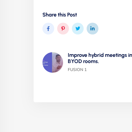
Share this Post
Improve hybrid meetings i
BYOD rooms.
FUSION 1