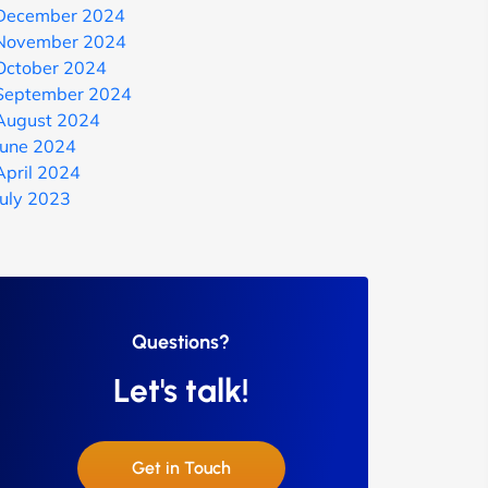
December 2024
November 2024
October 2024
September 2024
August 2024
June 2024
April 2024
July 2023
Questions?
Let's talk!
Get in Touch