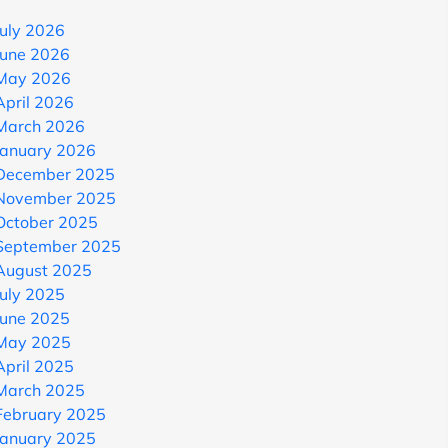
July 2026
June 2026
May 2026
April 2026
March 2026
January 2026
December 2025
November 2025
October 2025
September 2025
August 2025
July 2025
June 2025
May 2025
April 2025
March 2025
February 2025
January 2025