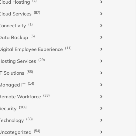
(2)
Cloud Hosting
(87)
Cloud Services
(1)
Connectivity
(5)
Data Backup
(11)
Digital Employee Experience
(29)
Hosting Services
(83)
IT Solutions
(14)
Managed IT
(33)
Remote Workforce
(108)
Security
(38)
Technology
(54)
Uncategorized