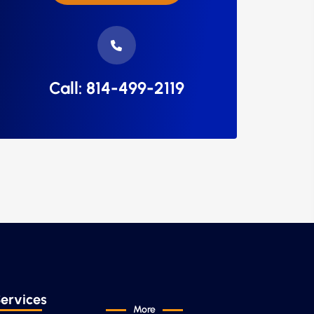
Call: 814-499-2119
ervices
More