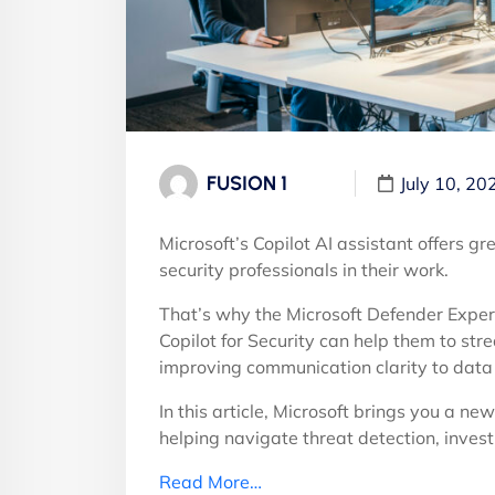
FUSION 1
July 10, 20
Microsoft’s Copilot AI assistant offers g
security professionals in their work.
That’s why the Microsoft Defender Expe
Copilot for Security can help them to st
improving communication clarity to data 
In this article, Microsoft brings you a ne
helping navigate threat detection, inve
Read More…