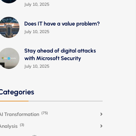
July 10, 2025
Does IT have a value problem?
July 10, 2025
Stay ahead of digital attacks
with Microsoft Security
July 10, 2025
Categories
(75)
AI Transformation
(3)
Analysis