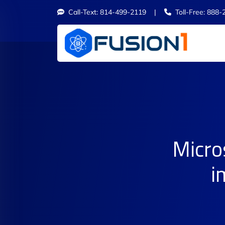
Call-Text: 814-499-2119 |
Toll-Free: 888-
Micro
i