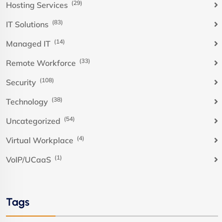
(29)
Hosting Services
(83)
IT Solutions
(14)
Managed IT
(33)
Remote Workforce
(108)
Security
(38)
Technology
(54)
Uncategorized
(4)
Virtual Workplace
(1)
VoIP/UCaaS
Tags