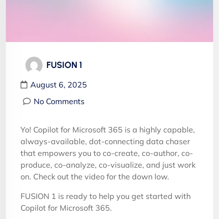
FUSION 1
August 6, 2025
No Comments
Yo! Copilot for Microsoft 365 is a highly capable,
always-available, dot-connecting data chaser
that empowers you to co-create, co-author, co-
produce, co-analyze, co-visualize, and just work
on. Check out the video for the down low.
FUSION 1 is ready to help you get started with
Copilot for Microsoft 365.