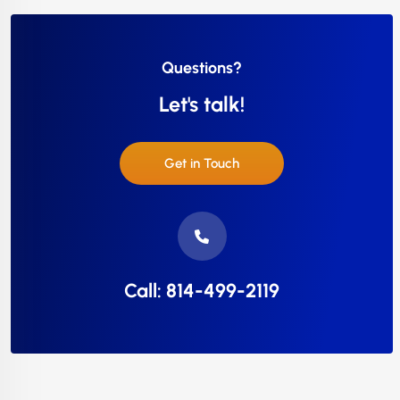
Questions?
Let's talk!
Get in Touch
Call: 814-499-2119