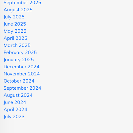
September 2025
August 2025
July 2025
June 2025
May 2025
April 2025
March 2025
February 2025
January 2025
December 2024
November 2024
October 2024
September 2024
August 2024
June 2024
April 2024
July 2023