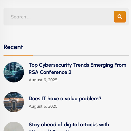
Recent
Top Cybersecurity Trends Emerging From
RSA Conference 2
August 6, 2025
Does IT have a value problem?
August 6, 2025
Stay ahead of digital attacks with