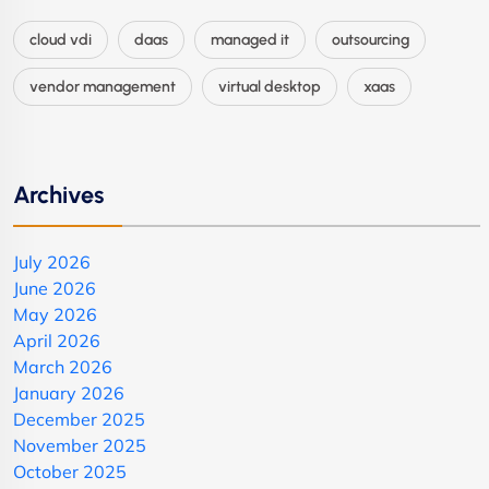
cloud vdi
daas
managed it
outsourcing
vendor management
virtual desktop
xaas
Archives
July 2026
June 2026
May 2026
April 2026
March 2026
January 2026
December 2025
November 2025
October 2025