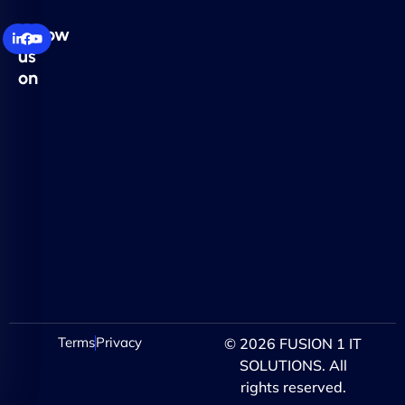
Follow
us
on
Terms
Privacy
© 2026 FUSION 1 IT
SOLUTIONS. All
rights reserved.