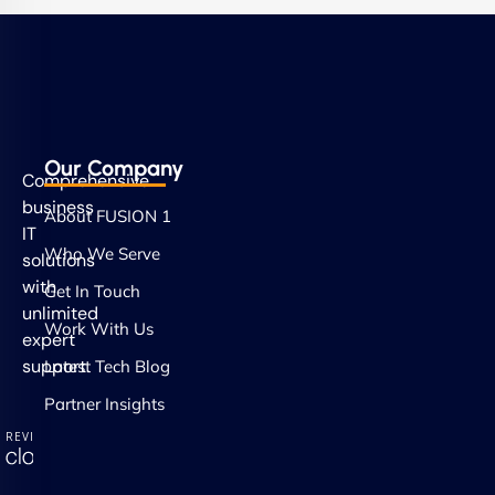
Our Company
Comprehensive
business
About FUSION 1
IT
Who We Serve
solutions
with
Get In Touch
unlimited
Work With Us
expert
support.
Latest Tech Blog
Partner Insights