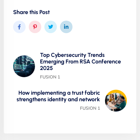
Share this Post
Top Cybersecurity Trends
Emerging From RSA Conference
2025
FUSION 1
How implementing a trust fabric
strengthens identity and network
FUSION 1