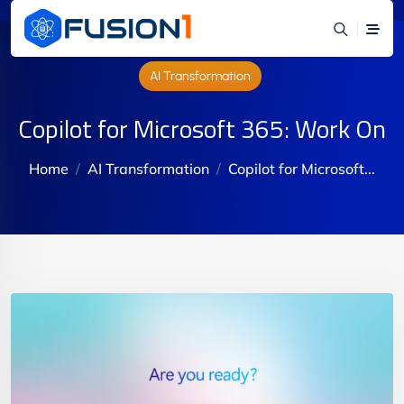
AI Transformation
Copilot for Microsoft 365: Work On
Home
AI Transformation
Copilot for Microsoft...