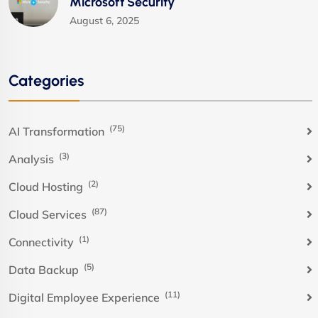
Microsoft Security
August 6, 2025
Categories
(75)
AI Transformation
(3)
Analysis
(2)
Cloud Hosting
(87)
Cloud Services
(1)
Connectivity
(5)
Data Backup
(11)
Digital Employee Experience