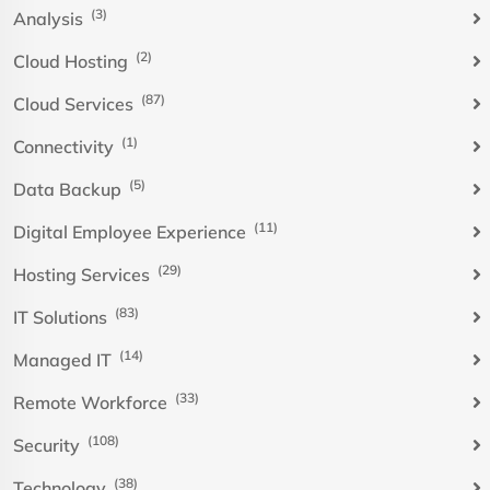
(3)
Analysis
(2)
Cloud Hosting
(87)
Cloud Services
(1)
Connectivity
(5)
Data Backup
(11)
Digital Employee Experience
(29)
Hosting Services
(83)
IT Solutions
(14)
Managed IT
(33)
Remote Workforce
(108)
Security
(38)
Technology