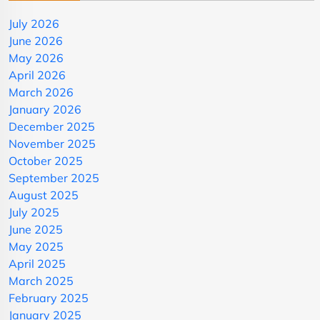
July 2026
June 2026
May 2026
April 2026
March 2026
January 2026
December 2025
November 2025
October 2025
September 2025
August 2025
July 2025
June 2025
May 2025
April 2025
March 2025
February 2025
January 2025