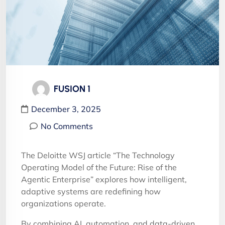
FUSION 1
December 3, 2025
No Comments
The Deloitte WSJ article “The Technology
Operating Model of the Future: Rise of the
Agentic Enterprise” explores how intelligent,
adaptive systems are redefining how
organizations operate.
By combining AI, automation, and data-driven