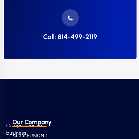
Call: 814-499-2119
Our Company
Comprehensive
business
About FUSION 1