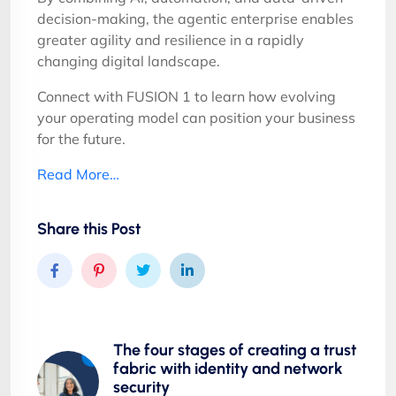
decision-making, the agentic enterprise enables
greater agility and resilience in a rapidly
changing digital landscape.
Connect with FUSION 1 to learn how evolving
your operating model can position your business
for the future.
Read More…
Share this Post
The four stages of creating a trust
fabric with identity and network
security