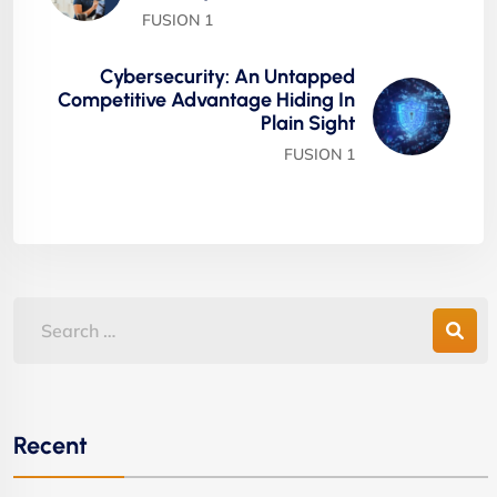
FUSION 1
Cybersecurity: An Untapped
Competitive Advantage Hiding In
Plain Sight
FUSION 1
Recent