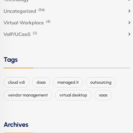
(54)
Uncategorized
(4)
Virtual Workplace
(1)
VoIP/UCaaS
Tags
cloud vdi
daas
managed it
outsourcing
vendor management
virtual desktop
xaas
Archives