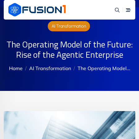
AI Transformation
The Operating Model of the Future:
Rise of the Agentic Enterprise
Home
AI Transformation
The Operating Model...