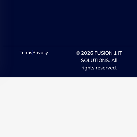
Terms
Privacy
© 2026 FUSION 1 IT
SOLUTIONS. All
rights reserved.