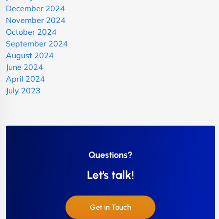
December 2024
November 2024
October 2024
September 2024
August 2024
June 2024
April 2024
July 2023
Questions?
Let's talk!
Get in Touch