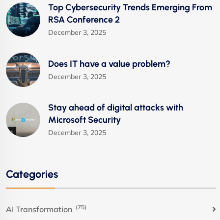
Top Cybersecurity Trends Emerging From
RSA Conference 2
December 3, 2025
Does IT have a value problem?
December 3, 2025
Stay ahead of digital attacks with
Microsoft Security
December 3, 2025
Categories
(75)
AI Transformation