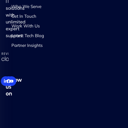
IT
Who We Serve
solutions
with
Get In Touch
unlimited
Work With Us
expert
support.
Latest Tech Blog
Partner Insights
Follow
us
on