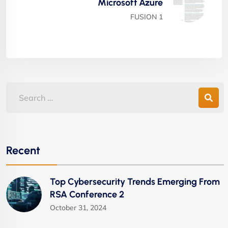
Microsoft Azure
FUSION 1
Recent
Top Cybersecurity Trends Emerging From
RSA Conference 2
October 31, 2024