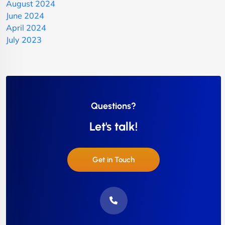
August 2024
June 2024
April 2024
July 2023
Questions?
Let's talk!
Get in Touch