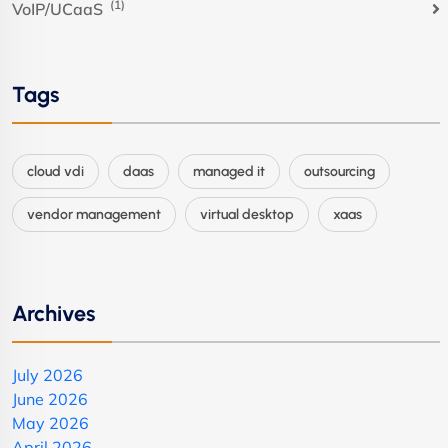
(1)
VoIP/UCaaS
Tags
cloud vdi
daas
managed it
outsourcing
vendor management
virtual desktop
xaas
Archives
July 2026
June 2026
May 2026
April 2026