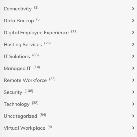
(1)
Connectivity
(5)
Data Backup
(11)
Digital Employee Experience
(29)
Hosting Services
(83)
IT Solutions
(14)
Managed IT
(33)
Remote Workforce
(108)
Security
(38)
Technology
(54)
Uncategorized
(4)
Virtual Workplace