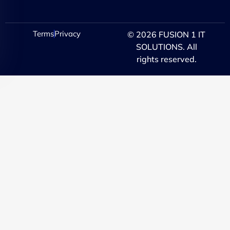
Terms
Privacy
© 2026 FUSION 1 IT
SOLUTIONS. All
rights reserved.