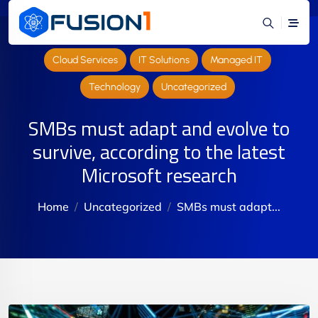
Cloud Services
IT Solutions
Managed IT
Technology
Uncategorized
SMBs must adapt and evolve to
survive, according to the latest
Microsoft research
Home
Uncategorized
SMBs must adapt...