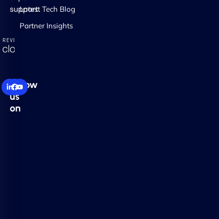
support.
Latest Tech Blog
Partner Insights
Follow
us
on