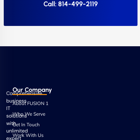
Call: 814-499-2119
Our Company
Comprehensive
business
About FUSION 1
IT
Who We Serve
solutions
with
Get In Touch
unlimited
Work With Us
expert