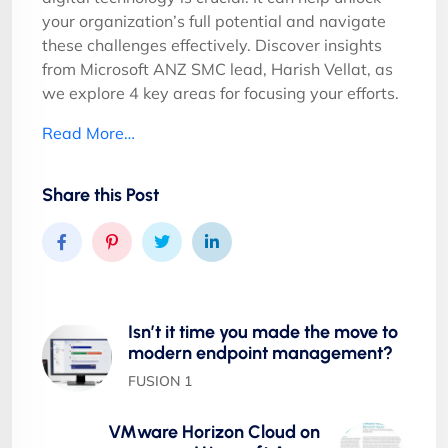
your organization’s full potential and navigate
these challenges effectively. Discover insights
from Microsoft ANZ SMC lead, Harish Vellat, as
we explore 4 key areas for focusing your efforts.
Read More…
Share this Post
Isn’t it time you made the move to
modern endpoint management?
FUSION 1
VMware Horizon Cloud on