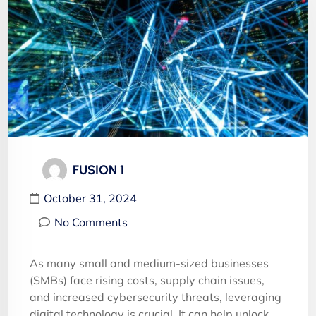
FUSION 1
October 31, 2024
No Comments
As many small and medium-sized businesses
(SMBs) face rising costs, supply chain issues,
and increased cybersecurity threats, leveraging
digital technology is crucial. It can help unlock