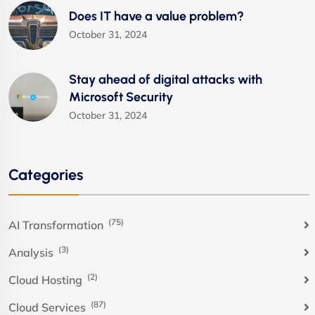
Does IT have a value problem?
October 31, 2024
Stay ahead of digital attacks with
Microsoft Security
October 31, 2024
Categories
(75)
AI Transformation
(3)
Analysis
(2)
Cloud Hosting
(87)
Cloud Services