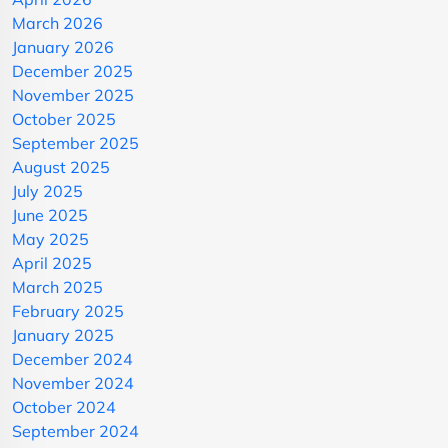
March 2026
January 2026
December 2025
November 2025
October 2025
September 2025
August 2025
July 2025
June 2025
May 2025
April 2025
March 2025
February 2025
January 2025
December 2024
November 2024
October 2024
September 2024