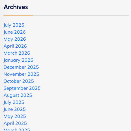
Archives
July 2026
June 2026
May 2026
April 2026
March 2026
January 2026
December 2025
November 2025
October 2025
September 2025
August 2025
July 2025
June 2025
May 2025
April 2025
March 2025