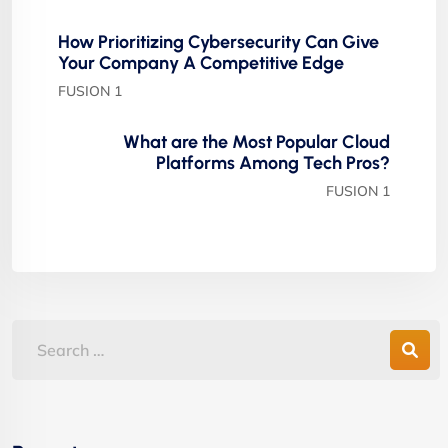
How Prioritizing Cybersecurity Can Give
Your Company A Competitive Edge
FUSION 1
What are the Most Popular Cloud
Platforms Among Tech Pros?
FUSION 1