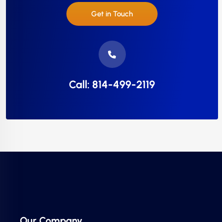
Get in Touch
Call: 814-499-2119
Our Company