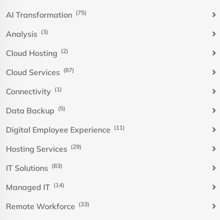
(75)
AI Transformation
(3)
Analysis
(2)
Cloud Hosting
(87)
Cloud Services
(1)
Connectivity
(5)
Data Backup
(11)
Digital Employee Experience
(29)
Hosting Services
(83)
IT Solutions
(14)
Managed IT
(33)
Remote Workforce