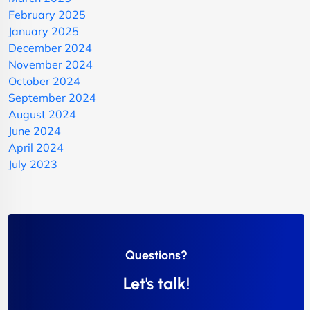
February 2025
January 2025
December 2024
November 2024
October 2024
September 2024
August 2024
June 2024
April 2024
July 2023
Questions?
Let's talk!