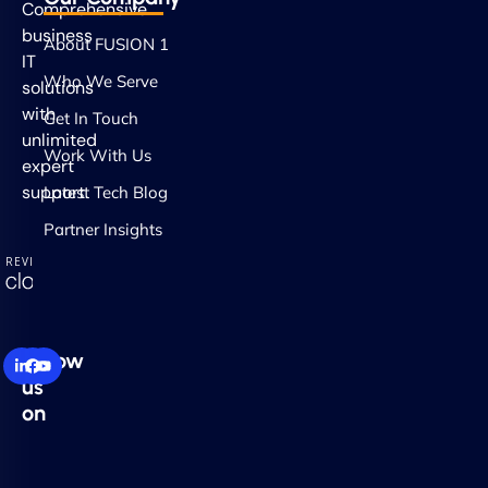
Comprehensive
business
About FUSION 1
IT
Who We Serve
solutions
with
Get In Touch
unlimited
Work With Us
expert
support.
Latest Tech Blog
Partner Insights
Follow
us
on