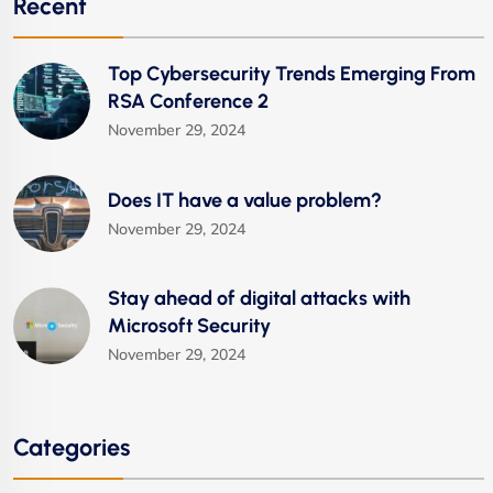
Recent
Top Cybersecurity Trends Emerging From
RSA Conference 2
November 29, 2024
Does IT have a value problem?
November 29, 2024
Stay ahead of digital attacks with
Microsoft Security
November 29, 2024
Categories