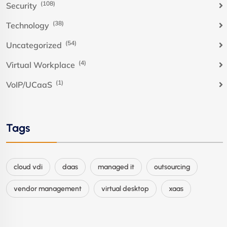
(108)
Security
(38)
Technology
(54)
Uncategorized
(4)
Virtual Workplace
(1)
VoIP/UCaaS
Tags
cloud vdi
daas
managed it
outsourcing
vendor management
virtual desktop
xaas