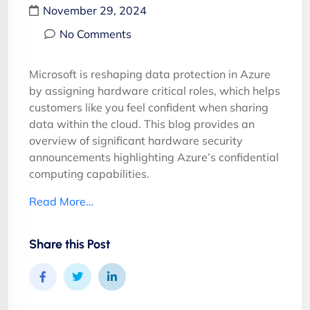
November 29, 2024
No Comments
Microsoft is reshaping data protection in Azure
by assigning hardware critical roles, which helps
customers like you feel confident when sharing
data within the cloud. This blog provides an
overview of significant hardware security
announcements highlighting Azure’s confidential
computing capabilities.
Read More…
Share this Post