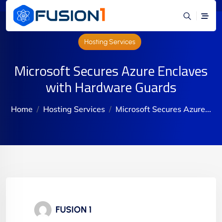
Hosting Services
Microsoft Secures Azure Enclaves
with Hardware Guards
Home
Hosting Services
Microsoft Secures Azure...
FUSION 1