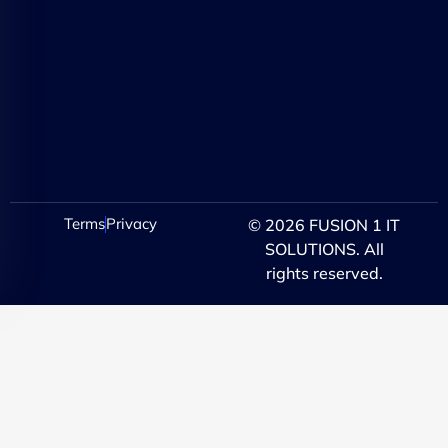
Terms
Privacy
© 2026 FUSION 1 IT
SOLUTIONS. All
rights reserved.