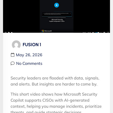
FUSION 1
May 26, 2026
No Comments
Security leaders are flooded with data, signals,
and alerts. But insights are harder to come by.
This short video shows how Microsoft Security
Copilot supports CISOs with AI-generated
context, helping you manage incidents, prioritize
threats, and guide strategic decisions.