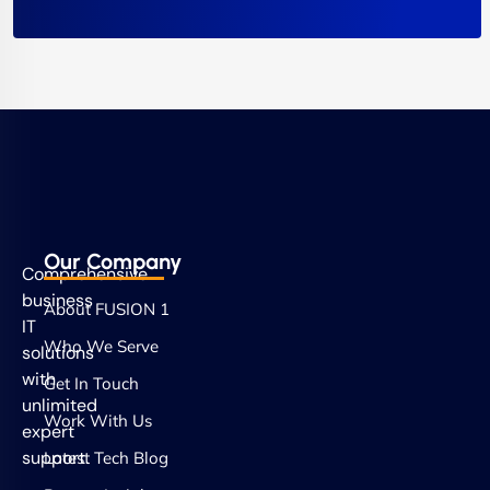
Our Company
Comprehensive
business
About FUSION 1
IT
Who We Serve
solutions
with
Get In Touch
unlimited
Work With Us
expert
support.
Latest Tech Blog