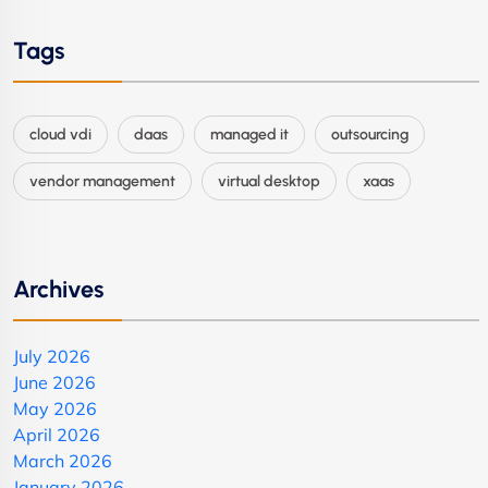
Tags
cloud vdi
daas
managed it
outsourcing
vendor management
virtual desktop
xaas
Archives
July 2026
June 2026
May 2026
April 2026
March 2026
January 2026