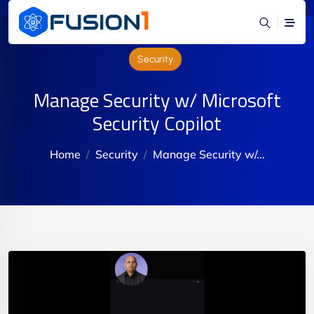
Security
Manage Security w/ Microsoft
Security Copilot
Home
Security
Manage Security w/...