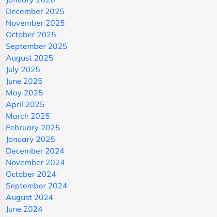
December 2025
November 2025
October 2025
September 2025
August 2025
July 2025
June 2025
May 2025
April 2025
March 2025
February 2025
January 2025
December 2024
November 2024
October 2024
September 2024
August 2024
June 2024