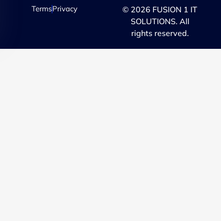
Terms
Privacy
© 2026 FUSION 1 IT
SOLUTIONS. All
rights reserved.