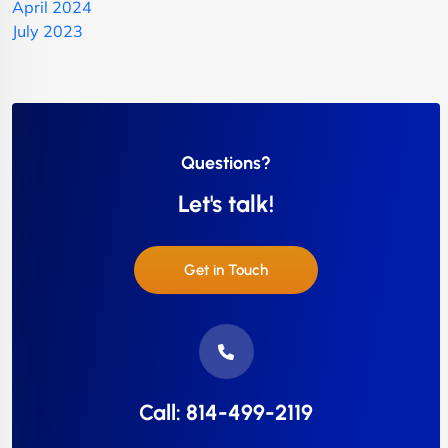
April 2024
July 2023
Questions?
Let's talk!
Get in Touch
Call: 814-499-2119