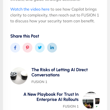
Watch the video here
to see how Copilot brings
clarity to complexity, then reach out to FUSION 1
to discuss how your security team can benefit.
Share this Post
The Risks of Letting AI Direct
Conversations
FUSION 1
A New Playbook For Trust In
Enterprise AI Rollouts
FUSION 1