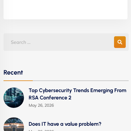
Recent
Top Cybersecurity Trends Emerging From
RSA Conference 2
May 26, 2026
Does IT have a value problem?