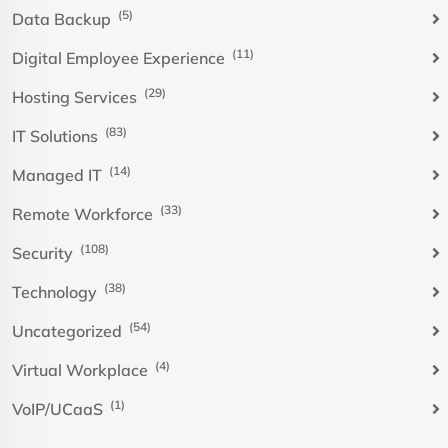
(5)
Data Backup
(11)
Digital Employee Experience
(29)
Hosting Services
(83)
IT Solutions
(14)
Managed IT
(33)
Remote Workforce
(108)
Security
(38)
Technology
(54)
Uncategorized
(4)
Virtual Workplace
(1)
VoIP/UCaaS