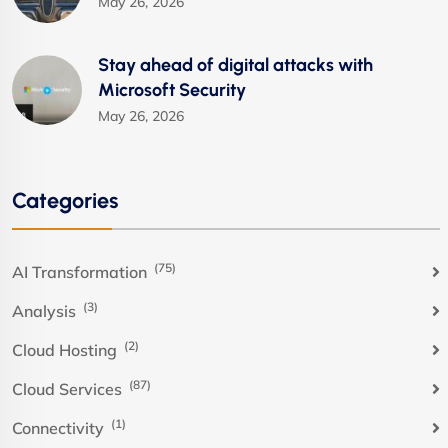
May 26, 2026
Stay ahead of digital attacks with
Microsoft Security
May 26, 2026
Categories
(75)
AI Transformation
(3)
Analysis
(2)
Cloud Hosting
(87)
Cloud Services
(1)
Connectivity