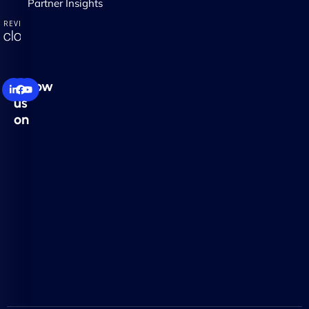
Partner Insights
Follow
us
on