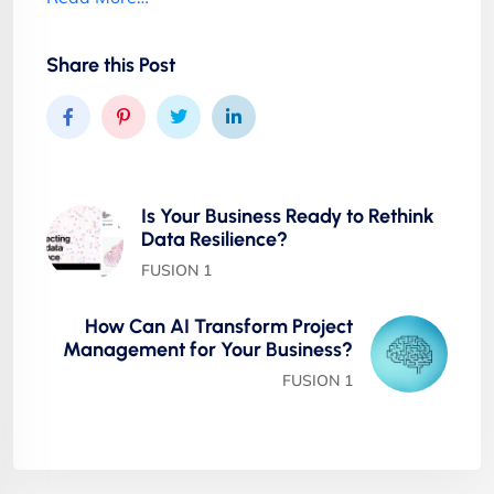
Share this Post
Is Your Business Ready to Rethink
Data Resilience?
FUSION 1
How Can AI Transform Project
Management for Your Business?
FUSION 1