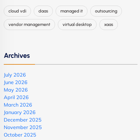
cloud vdi
daas
managed it
outsourcing
vendor management
virtual desktop
xaas
Archives
July 2026
June 2026
May 2026
April 2026
March 2026
January 2026
December 2025
November 2025
October 2025