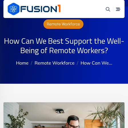
Remote Workforce
How Can We Best Support the Well-
Being of Remote Workers?
Home
Remote Workforce
How Can We...