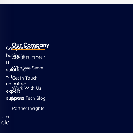
Our Company
Comprehensive
business
About FUSION 1
IT
Who We Serve
solutions
with
Get In Touch
unlimited
Work With Us
expert
support.
Latest Tech Blog
Partner Insights