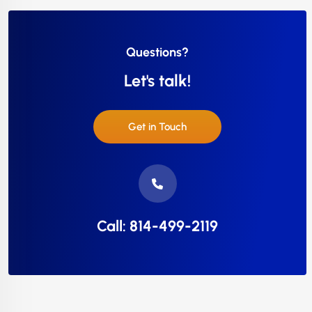
Questions?
Let's talk!
Get in Touch
Call: 814-499-2119