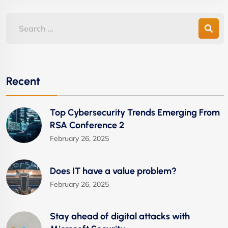
Recent
Top Cybersecurity Trends Emerging From
RSA Conference 2
February 26, 2025
Does IT have a value problem?
February 26, 2025
Stay ahead of digital attacks with