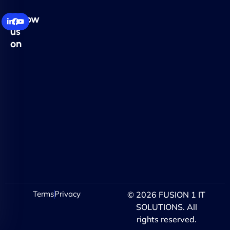
Follow
us
on
Terms
Privacy
© 2026 FUSION 1 IT
SOLUTIONS. All
rights reserved.