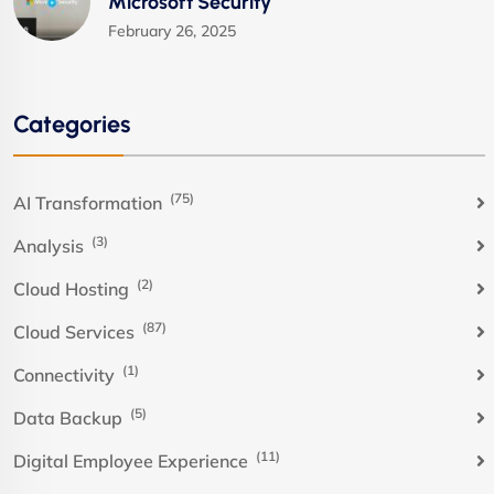
Microsoft Security
February 26, 2025
Categories
(75)
AI Transformation
(3)
Analysis
(2)
Cloud Hosting
(87)
Cloud Services
(1)
Connectivity
(5)
Data Backup
(11)
Digital Employee Experience