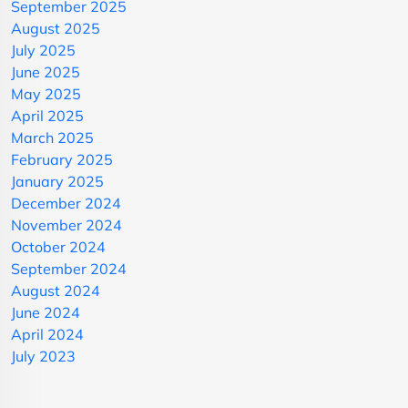
September 2025
August 2025
July 2025
June 2025
May 2025
April 2025
March 2025
February 2025
January 2025
December 2024
November 2024
October 2024
September 2024
August 2024
June 2024
April 2024
July 2023