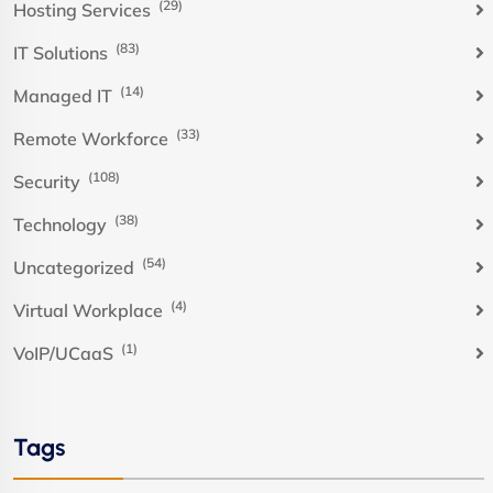
(29)
Hosting Services
(83)
IT Solutions
(14)
Managed IT
(33)
Remote Workforce
(108)
Security
(38)
Technology
(54)
Uncategorized
(4)
Virtual Workplace
(1)
VoIP/UCaaS
Tags