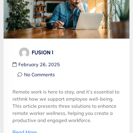
FUSION 1
February 26, 2025
No Comments
Remote work is here to stay, and it’s essential to
rethink how we support employee well-being.
This article presents three solutions to enhance
remote worker wellness, helping you create a
productive and engaged workforce.
Read More…