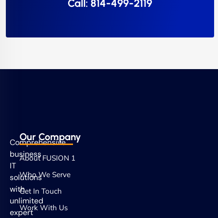
Call: 814-499-2119
Our Company
Comprehensive
business
About FUSION 1
IT
Who We Serve
solutions
with
Get In Touch
unlimited
Work With Us
expert