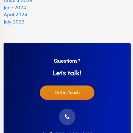
August 2024
June 2024
April 2024
July 2023
Questions?
Let's talk!
Get in Touch