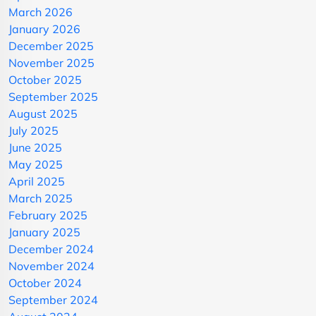
March 2026
January 2026
December 2025
November 2025
October 2025
September 2025
August 2025
July 2025
June 2025
May 2025
April 2025
March 2025
February 2025
January 2025
December 2024
November 2024
October 2024
September 2024