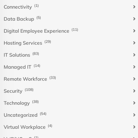
(1)
Connectivity
(5)
Data Backup
(11)
Digital Employee Experience
(29)
Hosting Services
(83)
IT Solutions
(14)
Managed IT
(33)
Remote Workforce
(108)
Security
(38)
Technology
(54)
Uncategorized
(4)
Virtual Workplace
(1)