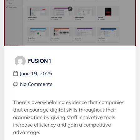
FUSION 1
June 19, 2025
No Comments
There’s overwhelming evidence that companies
that encourage digital skills throughout their
organization by giving staff innovative tools,
increase efficiency and gain a competitive
advantage.