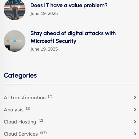
Does IT have a value problem?
June 19, 2025
Stay ahead of digital attacks with
Microsoft Security
June 19, 2025
Categories
(75)
AI Transformation
(3)
Analysis
(2)
Cloud Hosting
(87)
Cloud Services