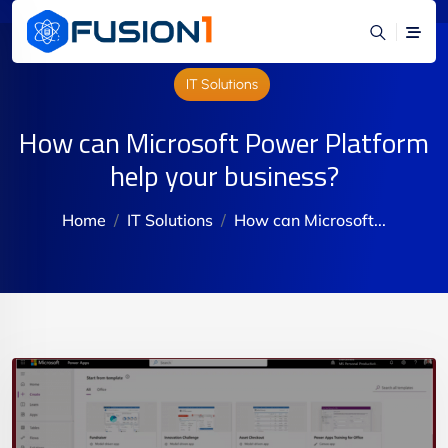
IT Solutions
How can Microsoft Power Platform
help your business?
Home
IT Solutions
How can Microsoft...