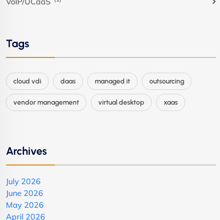
VoIP/UCaaS
Tags
cloud vdi
daas
managed it
outsourcing
vendor management
virtual desktop
xaas
Archives
July 2026
June 2026
May 2026
April 2026