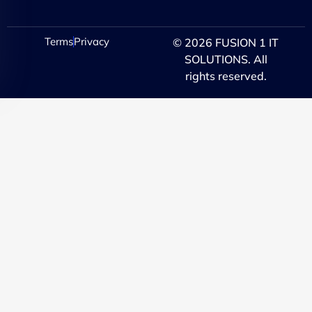
Terms
Privacy
© 2026 FUSION 1 IT
SOLUTIONS. All
rights reserved.