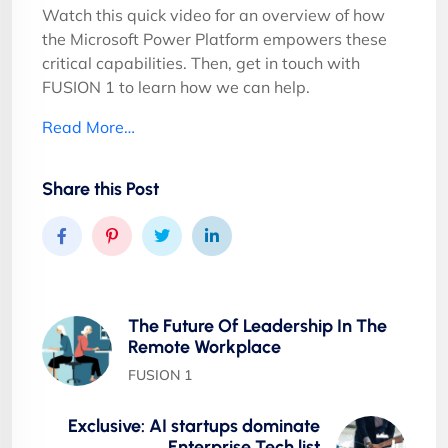
Watch this quick video for an overview of how
the Microsoft Power Platform empowers these
critical capabilities. Then, get in touch with
FUSION 1 to learn how we can help.
Read More…
Share this Post
The Future Of Leadership In The
Remote Workplace
FUSION 1
Exclusive: AI startups dominate
Enterprise Tech list