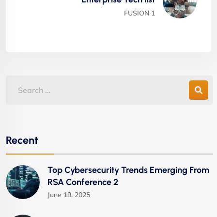
FUSION 1
Recent
Top Cybersecurity Trends Emerging From
RSA Conference 2
June 19, 2025