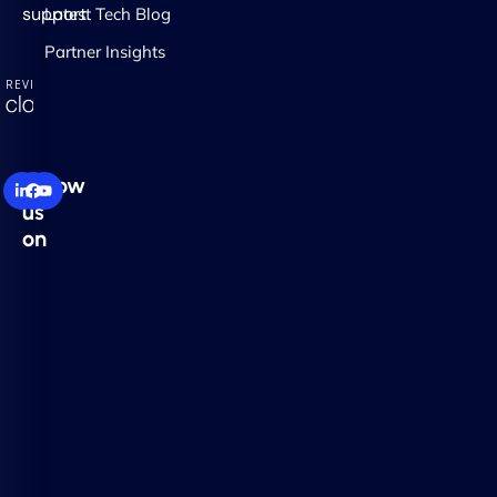
support.
Latest Tech Blog
Partner Insights
Follow
us
on