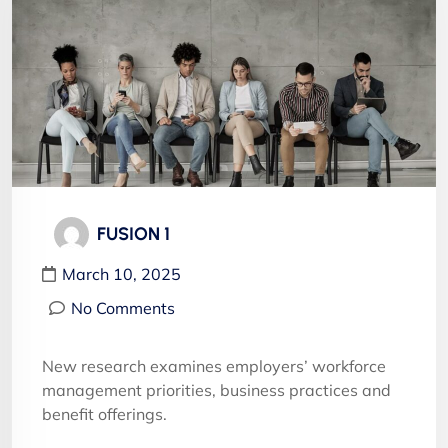
FUSION 1
March 10, 2025
No Comments
New research examines employers’ workforce
management priorities, business practices and
benefit offerings.