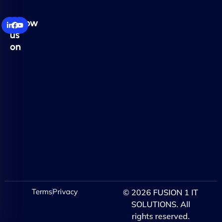
Follow
us
on
Terms
Privacy
© 2026 FUSION 1 IT
SOLUTIONS. All
rights reserved.