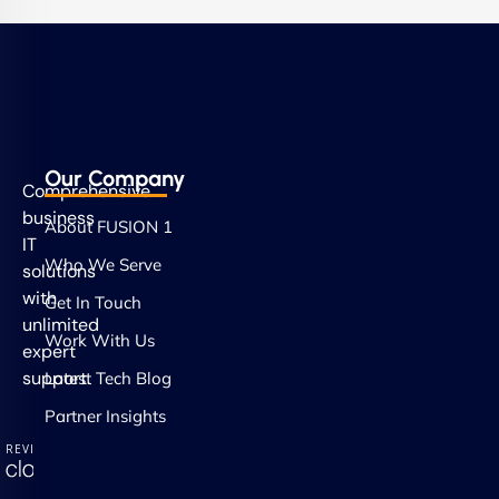
Our Company
Comprehensive
business
About FUSION 1
IT
Who We Serve
solutions
with
Get In Touch
unlimited
Work With Us
expert
support.
Latest Tech Blog
Partner Insights