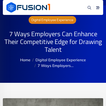
Digital Employee Experience
7 Ways Employers Can Enhance
Their Competitive Edge for Drawing
Talent
Home
Digital Employee Experience
7 Ways Employers...