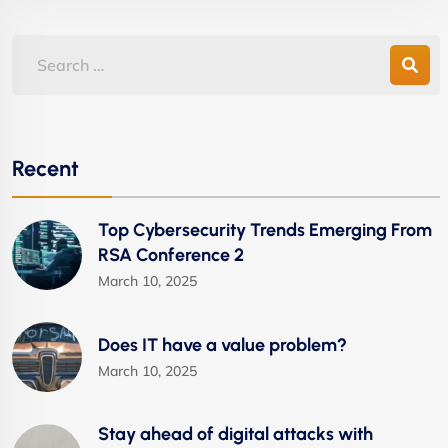
Recent
Top Cybersecurity Trends Emerging From
RSA Conference 2
March 10, 2025
Does IT have a value problem?
March 10, 2025
Stay ahead of digital attacks with