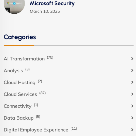
Microsoft Security
March 10, 2025
Categories
(75)
AI Transformation
(3)
Analysis
(2)
Cloud Hosting
(87)
Cloud Services
(1)
Connectivity
(5)
Data Backup
(11)
Digital Employee Experience