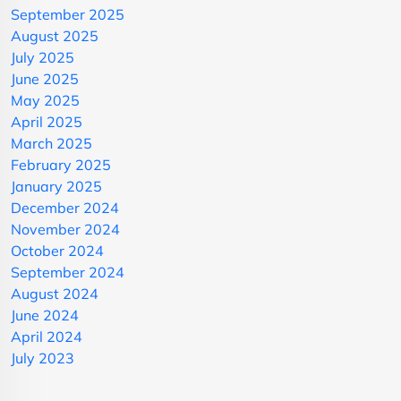
September 2025
August 2025
July 2025
June 2025
May 2025
April 2025
March 2025
February 2025
January 2025
December 2024
November 2024
October 2024
September 2024
August 2024
June 2024
April 2024
July 2023