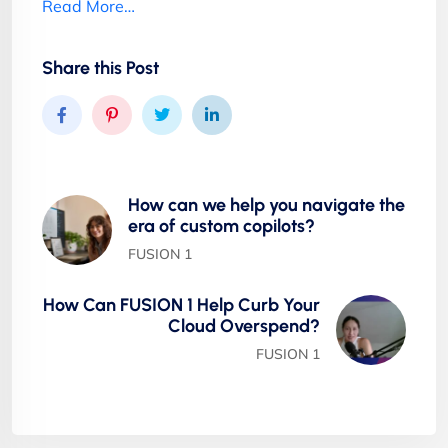
Read More…
Share this Post
How can we help you navigate the
era of custom copilots?
FUSION 1
How Can FUSION 1 Help Curb Your
Cloud Overspend?
FUSION 1