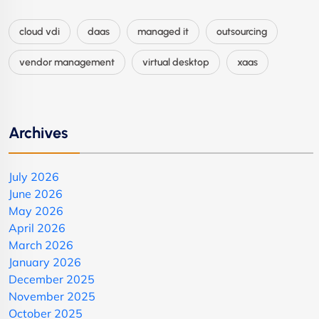
cloud vdi
daas
managed it
outsourcing
vendor management
virtual desktop
xaas
Archives
July 2026
June 2026
May 2026
April 2026
March 2026
January 2026
December 2025
November 2025
October 2025