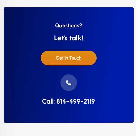
Questions?
Let's talk!
Get in Touch
Call: 814-499-2119