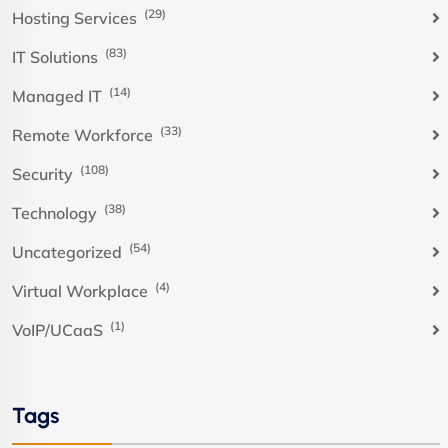
(29)
Hosting Services
(83)
IT Solutions
(14)
Managed IT
(33)
Remote Workforce
(108)
Security
(38)
Technology
(54)
Uncategorized
(4)
Virtual Workplace
(1)
VoIP/UCaaS
Tags