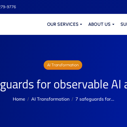
279-9776
OUR SERVICES
ABOUT US
SU
AI Transformation
guards for observable AI
Home
AI Transformation
7 safeguards for...