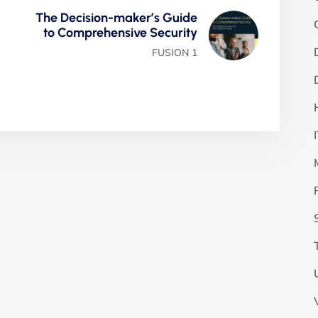
The Decision-maker’s Guide
to Comprehensive Security
FUSION 1