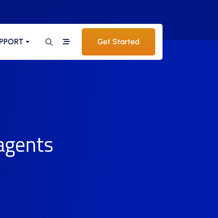
PPORT
Get Started
 agents