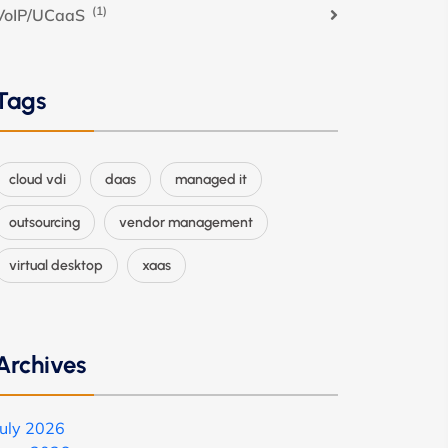
(1)
VoIP/UCaaS
Tags
cloud vdi
daas
managed it
outsourcing
vendor management
virtual desktop
xaas
Archives
July 2026