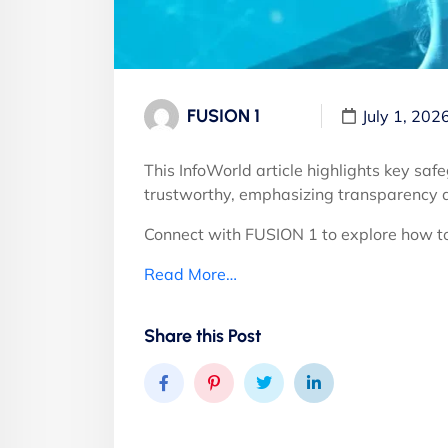
FUSION 1
July 1, 202
This InfoWorld article highlights key sa
trustworthy, emphasizing transparency a
Connect with FUSION 1 to explore how to
Read More…
Share this Post