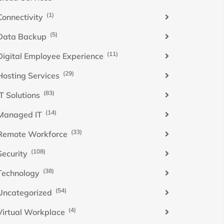
(1)
Connectivity
(5)
Data Backup
(11)
Digital Employee Experience
(29)
Hosting Services
(83)
IT Solutions
(14)
Managed IT
(33)
Remote Workforce
(108)
Security
(38)
Technology
(54)
Uncategorized
(4)
Virtual Workplace