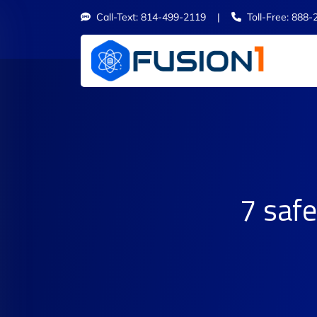
Call-Text: 814-499-2119 |
Toll-Free: 888-
7 safe