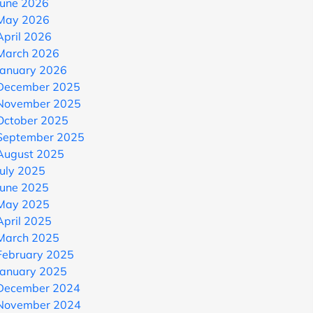
June 2026
May 2026
April 2026
March 2026
January 2026
December 2025
November 2025
October 2025
September 2025
August 2025
July 2025
June 2025
May 2025
April 2025
March 2025
February 2025
January 2025
December 2024
November 2024