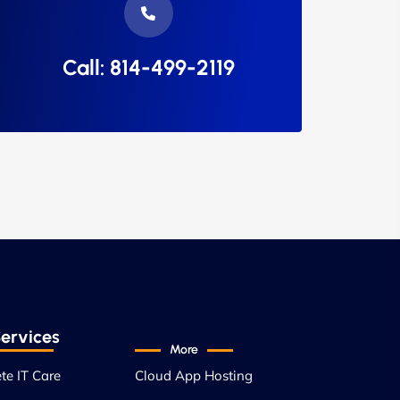
Call: 814-499-2119
ervices
More
te IT Care
Cloud App Hosting