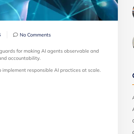
6
No Comments
feguards for making AI agents observable and
nd accountability.
 implement responsible AI practices at scale.