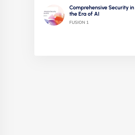
Comprehensive Security in
the Era of AI
FUSION 1