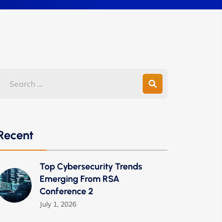
Recent
Top Cybersecurity Trends
Emerging From RSA
Conference 2
July 1, 2026