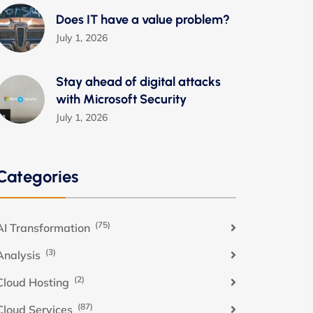
Does IT have a value problem?
July 1, 2026
Stay ahead of digital attacks
with Microsoft Security
July 1, 2026
Categories
(75)
AI Transformation
(3)
Analysis
(2)
Cloud Hosting
(87)
Cloud Services