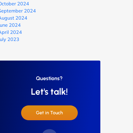
October 2024
September 2024
August 2024
June 2024
April 2024
July 2023
Questions?
Let's talk!
Get in Touch