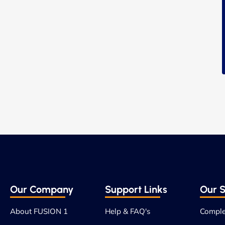
Our Company
Support Links
Our S
About FUSION 1
Help & FAQ's
Comple