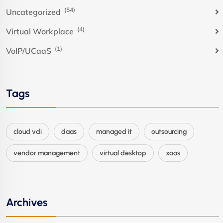
(54)
Uncategorized
(4)
Virtual Workplace
(1)
VoIP/UCaaS
Tags
cloud vdi
daas
managed it
outsourcing
vendor management
virtual desktop
xaas
Archives