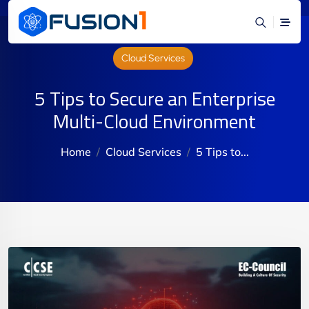
Cloud Services
5 Tips to Secure an Enterprise
Multi-Cloud Environment
Home
Cloud Services
5 Tips to...