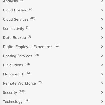
Analysis
(2)
Cloud Hosting
(87)
Cloud Services
(1)
Connectivity
(5)
Data Backup
(11)
Digital Employee Experience
(29)
Hosting Services
(83)
IT Solutions
(14)
Managed IT
(33)
Remote Workforce
(108)
Security
(38)
Technology