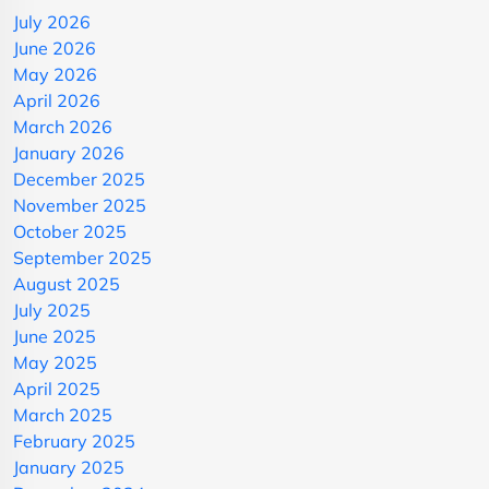
July 2026
June 2026
May 2026
April 2026
March 2026
January 2026
December 2025
November 2025
October 2025
September 2025
August 2025
July 2025
June 2025
May 2025
April 2025
March 2025
February 2025
January 2025