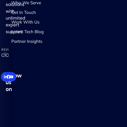
Who We Serve
solutions
with
Get In Touch
unlimited
Work With Us
expert
support.
Latest Tech Blog
Partner Insights
Follow
us
on