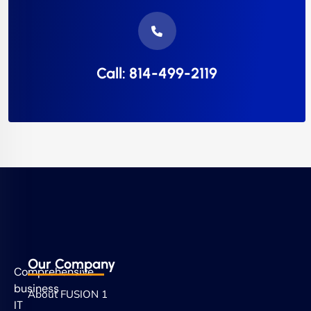
Call: 814-499-2119
Our Company
Comprehensive
business
About FUSION 1
IT