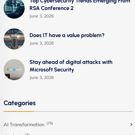
Top Cybersecurity Trends Emerging From
RSA Conference 2
June 3, 2026
Does IT have a value problem?
June 3, 2026
Stay ahead of digital attacks with
Microsoft Security
June 3, 2026
Categories
(75)
AI Transformation
(3)