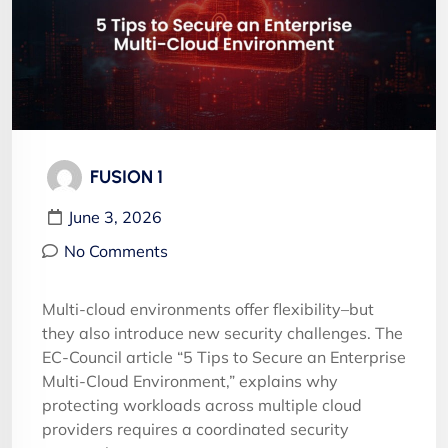
FUSION 1
June 3, 2026
No Comments
Multi-cloud environments offer flexibility–but
they also introduce new security challenges. The
EC-Council article “5 Tips to Secure an Enterprise
Multi-Cloud Environment,” explains why
protecting workloads across multiple cloud
providers requires a coordinated security