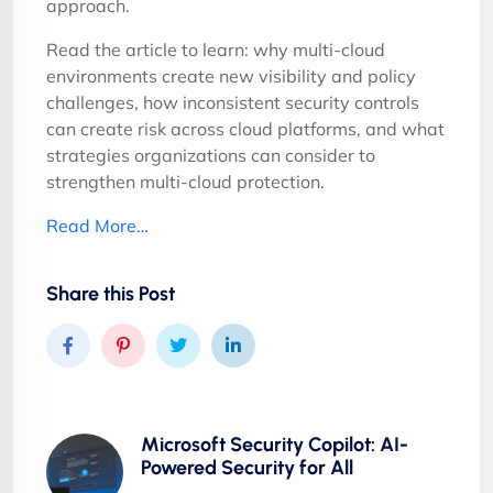
approach.
Read the article to learn: why multi-cloud
environments create new visibility and policy
challenges, how inconsistent security controls
can create risk across cloud platforms, and what
strategies organizations can consider to
strengthen multi-cloud protection.
Read More…
Share this Post
Microsoft Security Copilot: AI-
Powered Security for All