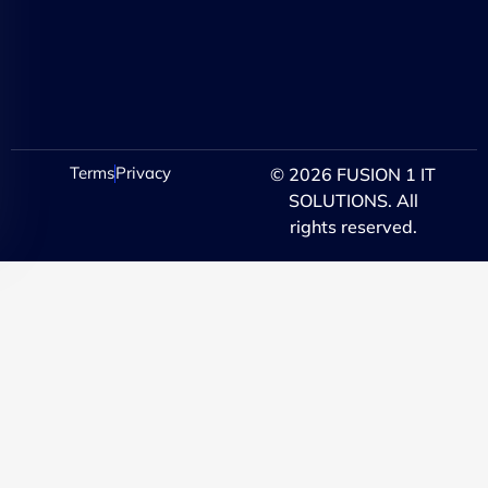
Terms
Privacy
© 2026 FUSION 1 IT
SOLUTIONS. All
rights reserved.