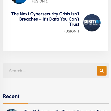
FUSION 1
The Next Cybersecurity Crisis Isn’t
Breaches – It’s Data You Can’t
Trust
FUSION 1
Recent