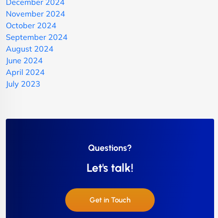
December 2024
November 2024
October 2024
September 2024
August 2024
June 2024
April 2024
July 2023
Questions?
Let's talk!
Get in Touch