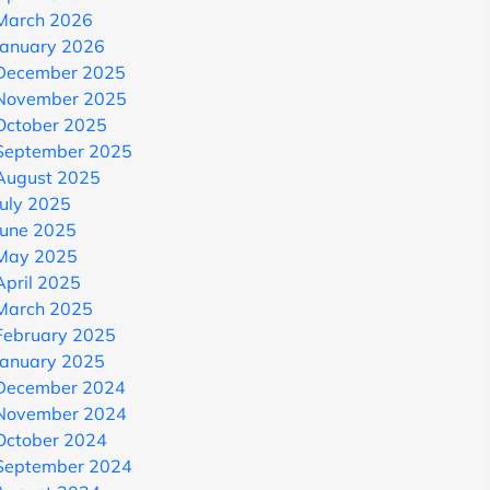
March 2026
January 2026
December 2025
November 2025
October 2025
September 2025
August 2025
July 2025
June 2025
May 2025
April 2025
March 2025
February 2025
January 2025
December 2024
November 2024
October 2024
September 2024