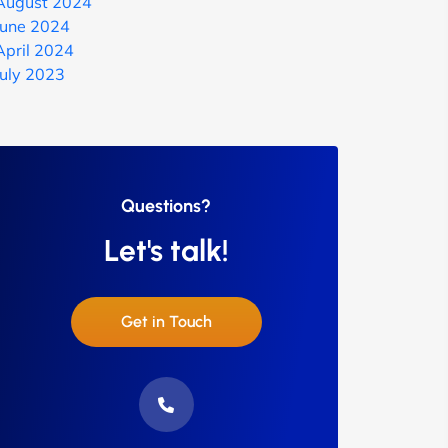
August 2024
June 2024
April 2024
July 2023
Questions?
Let's talk!
Get in Touch