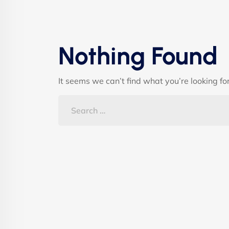
Nothing Found
It seems we can’t find what you’re looking fo