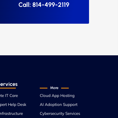
Call: 814-499-2119
ervices
More
te IT Care
Cloud App Hosting
pert Help Desk
AI Adoption Support
nfrastructure
Cybersecurity Services