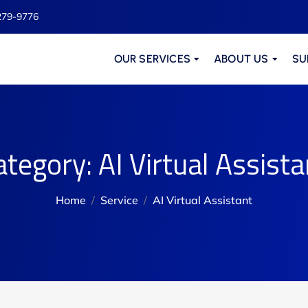
279-9776
OUR SERVICES
ABOUT US
SU
ategory:
AI Virtual Assista
Home
Service
AI Virtual Assistant