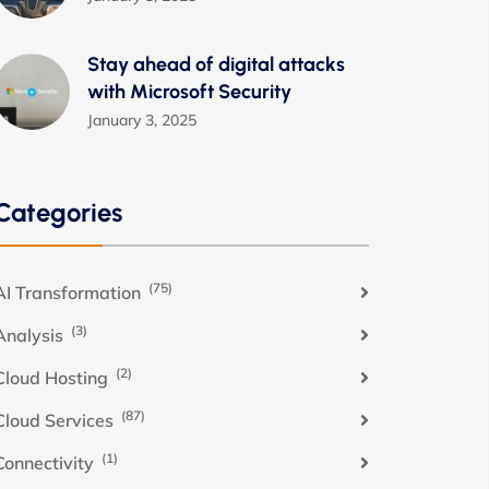
Stay ahead of digital attacks
with Microsoft Security
January 3, 2025
Categories
(75)
AI Transformation
(3)
Analysis
(2)
Cloud Hosting
(87)
Cloud Services
(1)
Connectivity