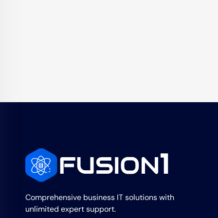
Comprehensive business IT solutions with
unlimited expert support.