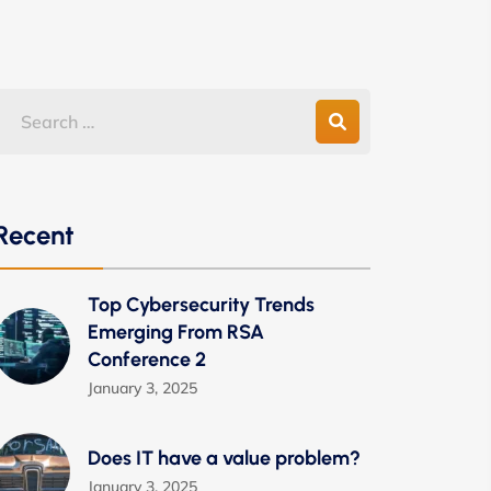
Recent
Top Cybersecurity Trends
Emerging From RSA
Conference 2
January 3, 2025
Does IT have a value problem?
January 3, 2025