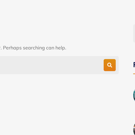
r. Perhaps searching can help.