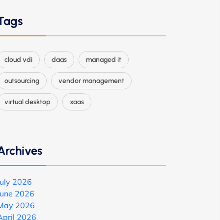
Tags
cloud vdi
daas
managed it
outsourcing
vendor management
virtual desktop
xaas
Archives
July 2026
June 2026
May 2026
April 2026