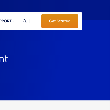
PPORT
Get Started
nt