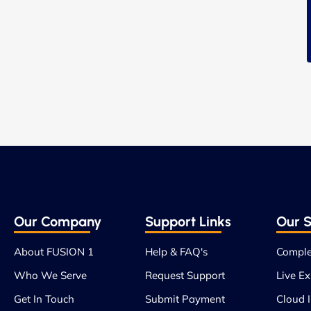
Our Company
Support Links
Our S
About FUSION 1
Help & FAQ's
Comple
Who We Serve
Request Support
Live Ex
Get In Touch
Submit Payment
Cloud I