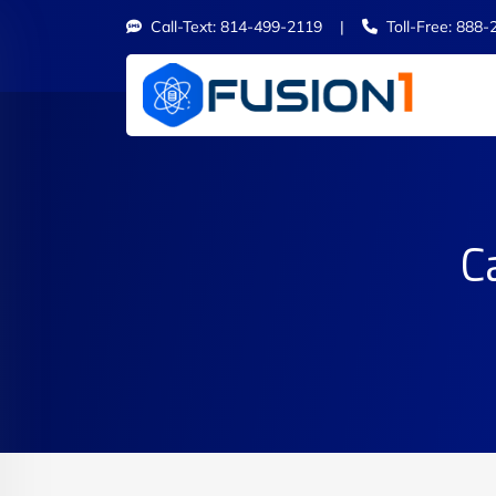
Call-Text: 814-499-2119 |
Toll-Free: 888-
C