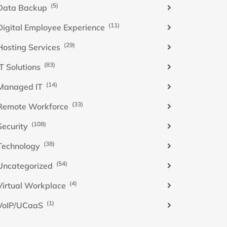
(5)
Data Backup
(11)
Digital Employee Experience
(29)
Hosting Services
(83)
IT Solutions
(14)
Managed IT
(33)
Remote Workforce
(108)
Security
(38)
Technology
(54)
Uncategorized
(4)
Virtual Workplace
(1)
VoIP/UCaaS