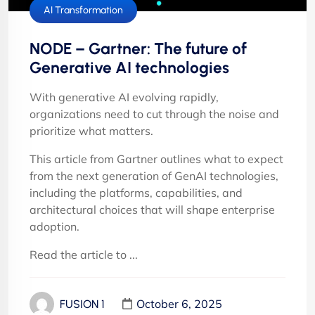
AI Transformation
NODE – Gartner: The future of
Generative AI technologies
With generative AI evolving rapidly,
organizations need to cut through the noise and
prioritize what matters.
This article from Gartner outlines what to expect
from the next generation of GenAI technologies,
including the platforms, capabilities, and
architectural choices that will shape enterprise
adoption.
Read the article to ...
October 6, 2025
FUSION 1