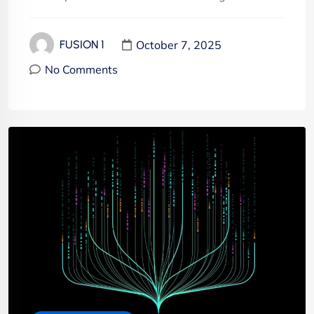
October 7, 2025
FUSION 1
No Comments