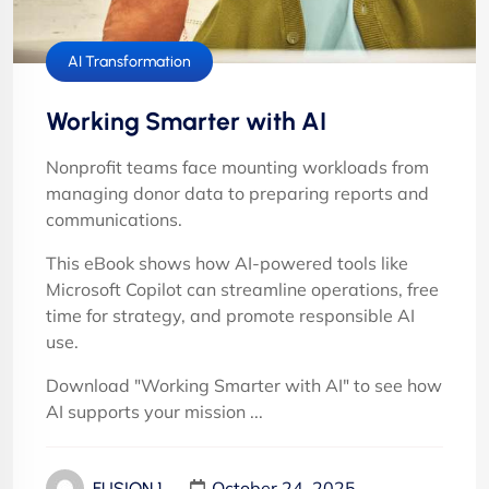
AI Transformation
Working Smarter with AI
Nonprofit teams face mounting workloads from
managing donor data to preparing reports and
communications.
This eBook shows how AI-powered tools like
Microsoft Copilot can streamline operations, free
time for strategy, and promote responsible AI
use.
Download "Working Smarter with AI" to see how
AI supports your mission ...
October 24, 2025
FUSION 1