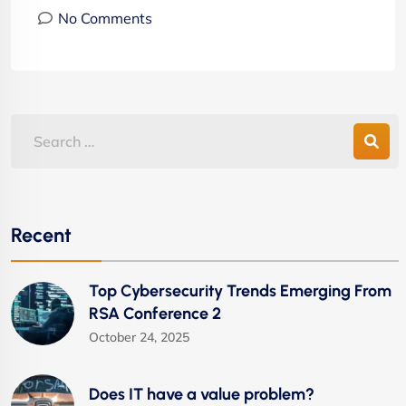
No Comments
Recent
Top Cybersecurity Trends Emerging From
RSA Conference 2
October 24, 2025
Does IT have a value problem?