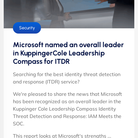
Security
Microsoft named an overall leader
in KuppingerCole Leadership
Compass for ITDR
Searching for the best identity threat detection
and response (ITDR) service?
We're pleased to share the news that Microsoft
has been recognized as an overall leader in the
Kuppinger Cole Leadership Compass Identity
Threat Detection and Response: IAM Meets the
SOC.
This report looks at Microsoft's strengths ...