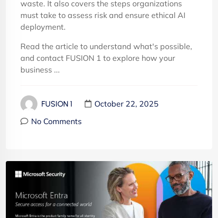
waste. It also covers the steps organizations
must take to assess risk and ensure ethical AI
deployment.
Read the article to understand what's possible,
and contact FUSION 1 to explore how your
business ...
October 22, 2025
FUSION 1
No Comments