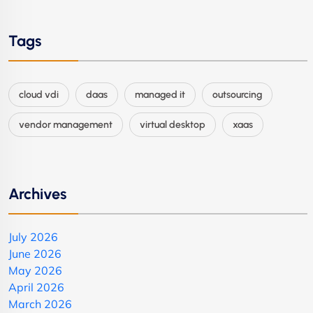
Tags
cloud vdi
daas
managed it
outsourcing
vendor management
virtual desktop
xaas
Archives
July 2026
June 2026
May 2026
April 2026
March 2026