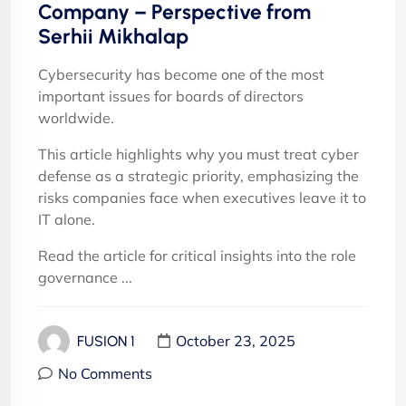
Company – Perspective from
Serhii Mikhalap
Cybersecurity has become one of the most
important issues for boards of directors
worldwide.
This article highlights why you must treat cyber
defense as a strategic priority, emphasizing the
risks companies face when executives leave it to
IT alone.
Read the article for critical insights into the role
governance ...
October 23, 2025
FUSION 1
No Comments