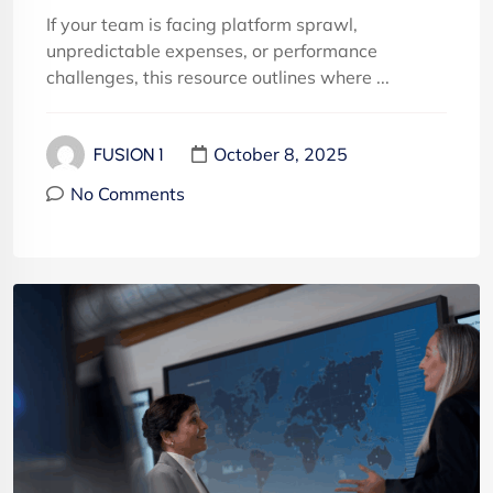
If your team is facing platform sprawl,
unpredictable expenses, or performance
challenges, this resource outlines where ...
October 8, 2025
FUSION 1
No Comments