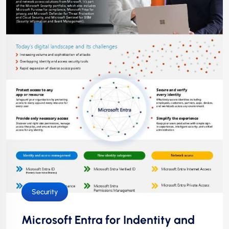
Security
Microsoft Entra for Indentity and