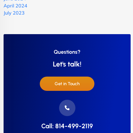
April 2024
July 2023
Questions?
Let's talk!
Get in Touch
Call: 814-499-2119