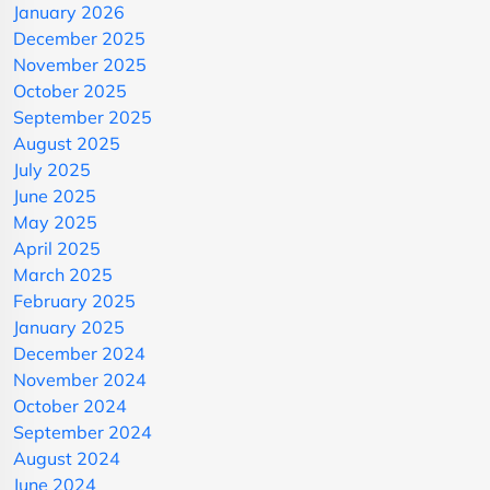
January 2026
December 2025
November 2025
October 2025
September 2025
August 2025
July 2025
June 2025
May 2025
April 2025
March 2025
February 2025
January 2025
December 2024
November 2024
October 2024
September 2024
August 2024
June 2024