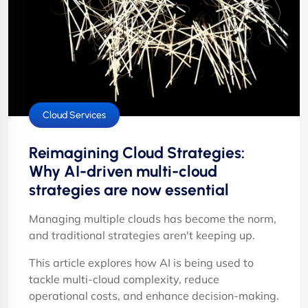
Cloud Services
Reimagining Cloud Strategies:
Why AI-driven multi-cloud
strategies are now essential
Managing multiple clouds has become the norm,
and traditional strategies aren't keeping up.
This article explores how AI is being used to
tackle multi-cloud complexity, reduce
operational costs, and enhance decision-making.