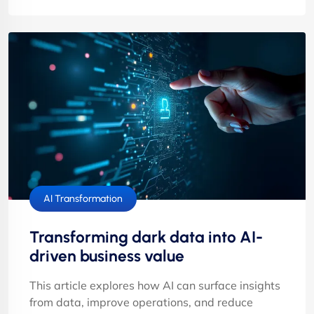
AI Transformation
Transforming dark data into AI-
driven business value
This article explores how AI can surface insights
from data, improve operations, and reduce