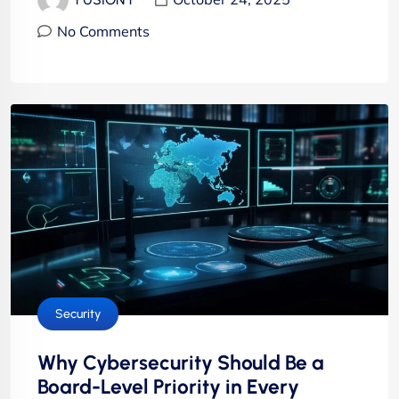
No Comments
Security
Why Cybersecurity Should Be a
Board-Level Priority in Every