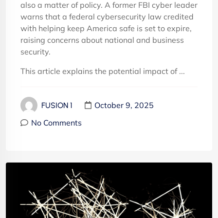
also a matter of policy. A former FBI cyber leader
warns that a federal cybersecurity law credited
with helping keep America safe is set to expire,
raising concerns about national and business
security.
This article explains the potential impact of ...
October 9, 2025
FUSION 1
No Comments