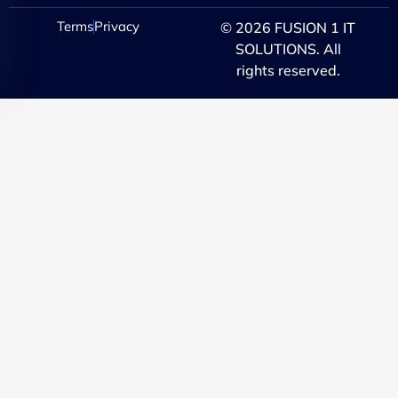
Terms
Privacy
© 2026 FUSION 1 IT
SOLUTIONS. All
rights reserved.