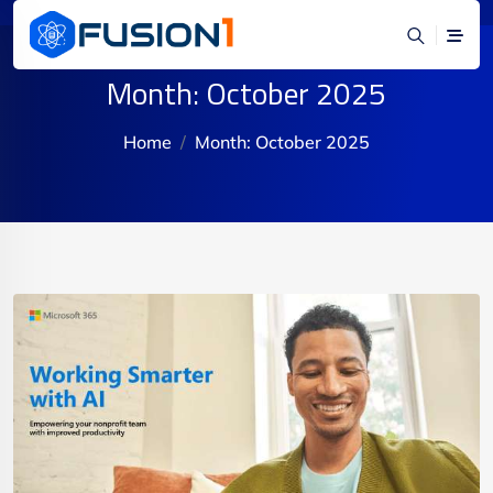
Month:
October 2025
Home
Month:
October 2025