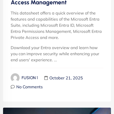
Access Management
This datasheet offers a quick overview of the
features and capabilities of the Microsoft Entra
Suite, including Microsoft Entra ID, Microsoft
Entra Permissions Management, Microsoft Entra
Private Access and more.
Download your Entra overview and learn how
you can improve security while enhancing your
end users' experience. ...
October 21, 2025
FUSION 1
No Comments