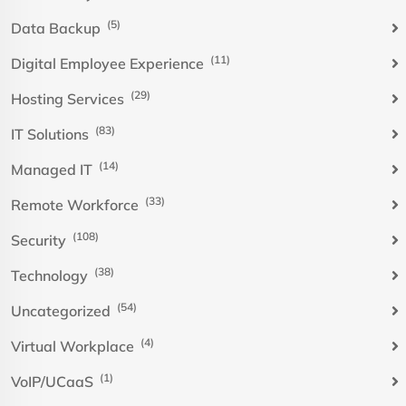
(5)
Data Backup
(11)
Digital Employee Experience
(29)
Hosting Services
(83)
IT Solutions
(14)
Managed IT
(33)
Remote Workforce
(108)
Security
(38)
Technology
(54)
Uncategorized
(4)
Virtual Workplace
(1)
VoIP/UCaaS