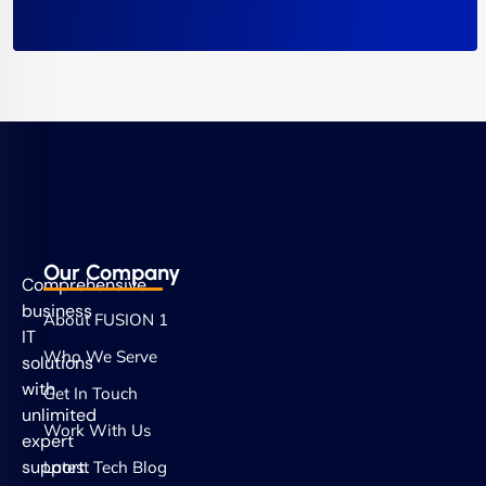
Our Company
Comprehensive
business
About FUSION 1
IT
Who We Serve
solutions
with
Get In Touch
unlimited
Work With Us
expert
support.
Latest Tech Blog