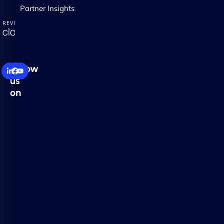
Partner Insights
Follow
us
on