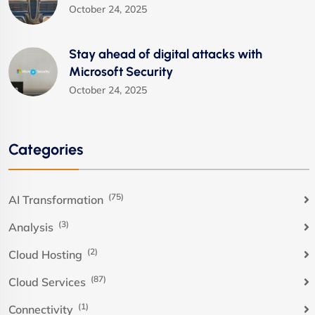
October 24, 2025
Stay ahead of digital attacks with
Microsoft Security
October 24, 2025
Categories
(75)
AI Transformation
(3)
Analysis
(2)
Cloud Hosting
(87)
Cloud Services
(1)
Connectivity