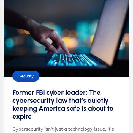
Security
Former FBI cyber leader: The
cybersecurity law that’s quietly
keeping America safe is about to
expire
Cybersecurity isn't just a technology issue, it's