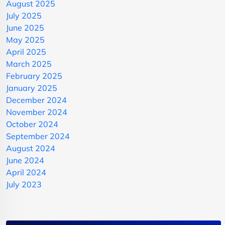
August 2025
July 2025
June 2025
May 2025
April 2025
March 2025
February 2025
January 2025
December 2024
November 2024
October 2024
September 2024
August 2024
June 2024
April 2024
July 2023