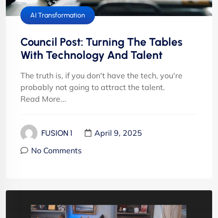
AI Transformation
Council Post: Turning The Tables
With Technology And Talent
The truth is, if you don't have the tech, you're
probably not going to attract the talent.
Read More...
April 9, 2025
FUSION 1
No Comments