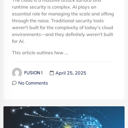
The cloud is a massive attack surface and
runtime security is complex. AI plays an
essential role for managing the scale and sifting
through the noise. Traditional security tools
weren't built for the complexity of today's cloud
environments—and they definitely weren't built
for AI.
This article outlines how ...
April 25, 2025
FUSION 1
No Comments