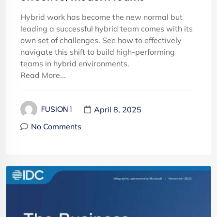
Hybrid work has become the new normal but
leading a successful hybrid team comes with its
own set of challenges. See how to effectively
navigate this shift to build high-performing
teams in hybrid environments.
Read More...
April 8, 2025
FUSION 1
No Comments