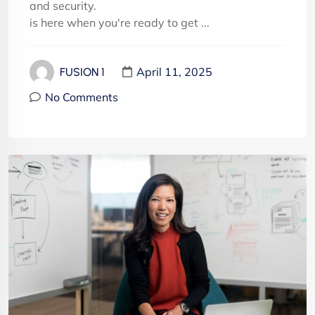
and security.
is here when you're ready to get ...
April 11, 2025
FUSION 1
No Comments