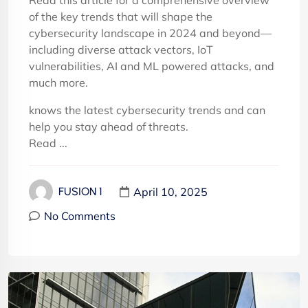
Read this article for a comprehensive overview
of the key trends that will shape the
cybersecurity landscape in 2024 and beyond—
including diverse attack vectors, IoT
vulnerabilities, AI and ML powered attacks, and
much more.
knows the latest cybersecurity trends and can
help you stay ahead of threats.
Read ...
April 10, 2025
FUSION 1
No Comments