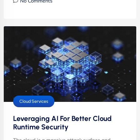
No Comments
Cloud Services
Leveraging AI For Better Cloud
Runtime Security