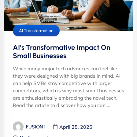
AI Transformation
AI’s Transformative Impact On
Small Businesses
While many major tech advances can feel like
they were designed with big brands in mind, AI
can help SMBs stay competitive with larger
competitors, which is why most small businesses
are enthusiastically embracing the novel tech.
Read the article to discover how you can ...
April 25, 2025
FUSION 1