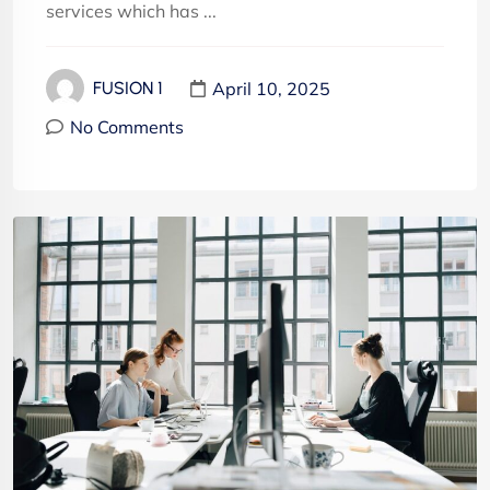
services which has ...
April 10, 2025
FUSION 1
No Comments