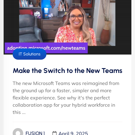
IT Solutions
Make the Switch to the New Teams
The new Microsoft Teams was reimagined from
the ground up for a faster, simpler and more
flexible experience. See why it's the perfect
collaboration app for your hybrid workforce in
this ...
April 9, 2025
FUSION 1