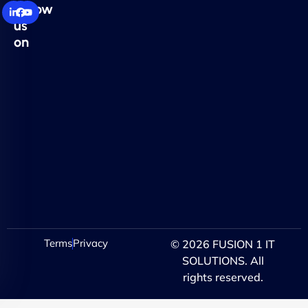
Follow
us
on
Terms
Privacy
© 2026 FUSION 1 IT
SOLUTIONS. All
rights reserved.