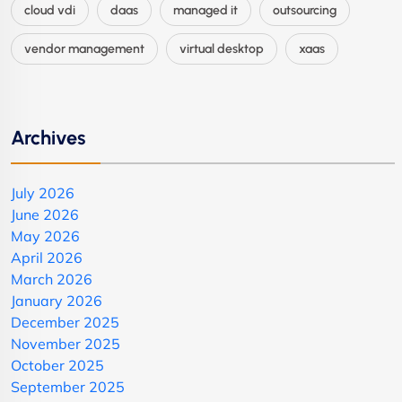
cloud vdi
daas
managed it
outsourcing
vendor management
virtual desktop
xaas
Archives
July 2026
June 2026
May 2026
April 2026
March 2026
January 2026
December 2025
November 2025
October 2025
September 2025