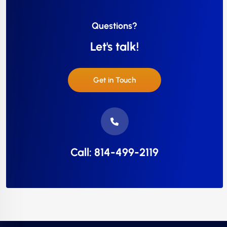
Questions?
Let's talk!
Get in Touch
Call: 814-499-2119