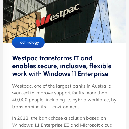
Technology
Westpac transforms IT and
enables secure, inclusive, flexible
work with Windows 11 Enterprise
Westpac, one of the largest banks in Australia,
wanted to improve support for its more than
40,000 people, including its hybrid workforce, by
transforming its IT environment.
In 2023, the bank chose a solution based on
Windows 11 Enterprise E5 and Microsoft cloud