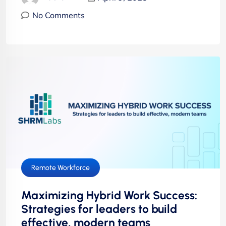
No Comments
Remote Workforce
Maximizing Hybrid Work Success:
Strategies for leaders to build
effective, modern teams