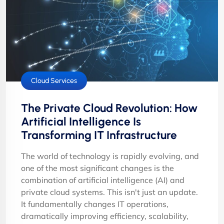
Cloud Services
The Private Cloud Revolution: How
Artificial Intelligence Is
Transforming IT Infrastructure
The world of technology is rapidly evolving, and
one of the most significant changes is the
combination of artificial intelligence (AI) and
private cloud systems. This isn't just an update.
It fundamentally changes IT operations,
dramatically improving efficiency, scalability,