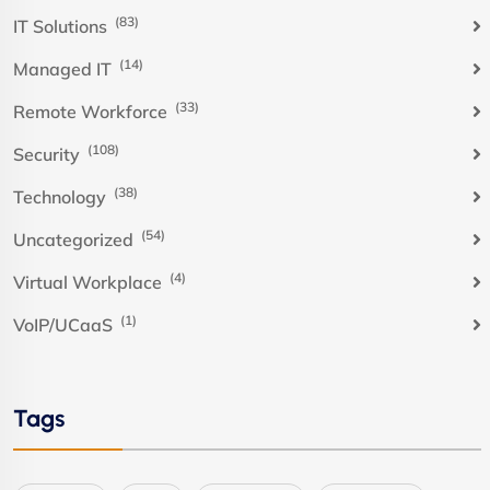
(83)
IT Solutions
(14)
Managed IT
(33)
Remote Workforce
(108)
Security
(38)
Technology
(54)
Uncategorized
(4)
Virtual Workplace
(1)
VoIP/UCaaS
Tags