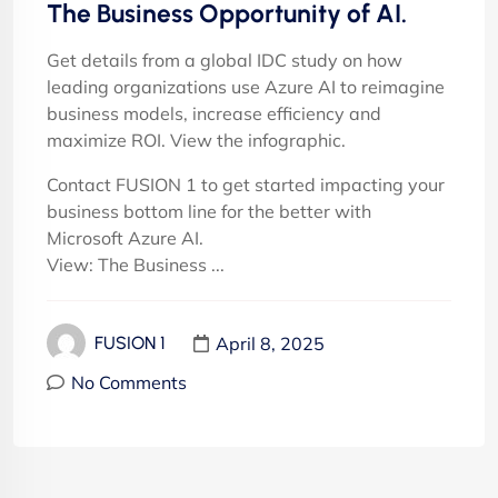
The Business Opportunity of AI.
Get details from a global IDC study on how
leading organizations use Azure AI to reimagine
business models, increase efficiency and
maximize ROI. View the infographic.
Contact FUSION 1 to get started impacting your
business bottom line for the better with
Microsoft Azure AI.
View: The Business ...
April 8, 2025
FUSION 1
No Comments