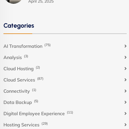
April 25, 2025
Categories
(75)
AI Transformation
(3)
Analysis
(2)
Cloud Hosting
(87)
Cloud Services
(1)
Connectivity
(5)
Data Backup
(11)
Digital Employee Experience
(29)
Hosting Services