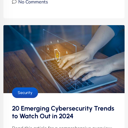
No Comments
Security
20 Emerging Cybersecurity Trends
to Watch Out in 2024