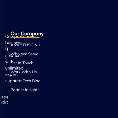
Our Company
Comprehensive
business
About FUSION 1
IT
Who We Serve
solutions
with
Get In Touch
unlimited
Work With Us
expert
support.
Latest Tech Blog
Partner Insights