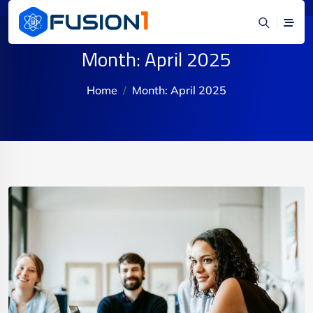
Month:
April 2025
Home
Month:
April 2025