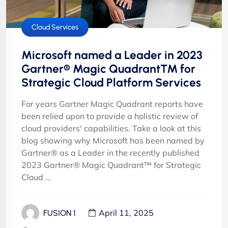
Cloud Services
Microsoft named a Leader in 2023
Gartner® Magic Quadrant™ for
Strategic Cloud Platform Services
For years Gartner Magic Quadrant reports have
been relied upon to provide a holistic review of
cloud providers' capabilities. Take a look at this
blog showing why Microsoft has been named by
Gartner® as a Leader in the recently published
2023 Gartner® Magic Quadrant™ for Strategic
Cloud ...
April 11, 2025
FUSION 1