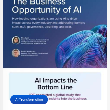
AI Transformation