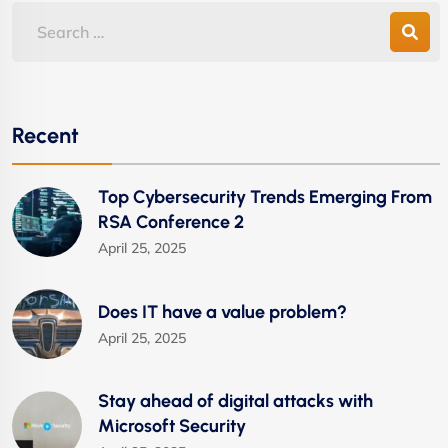
Recent
Top Cybersecurity Trends Emerging From
RSA Conference 2
April 25, 2025
Does IT have a value problem?
April 25, 2025
Stay ahead of digital attacks with
Microsoft Security