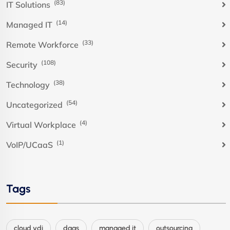
(83)
IT Solutions
(14)
Managed IT
(33)
Remote Workforce
(108)
Security
(38)
Technology
(54)
Uncategorized
(4)
Virtual Workplace
(1)
VoIP/UCaaS
Tags
cloud vdi
daas
managed it
outsourcing