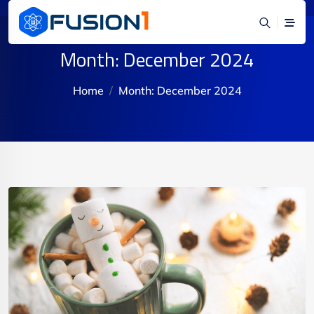
Month:
December 2024
Home
Month:
December 2024