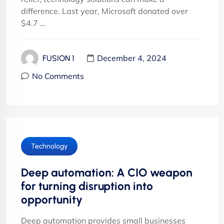
difference. Last year, Microsoft donated over
$4.7 ...
December 4, 2024
FUSION 1
No Comments
Technology
Deep automation: A CIO weapon
for turning disruption into
opportunity
Deep automation provides small businesses