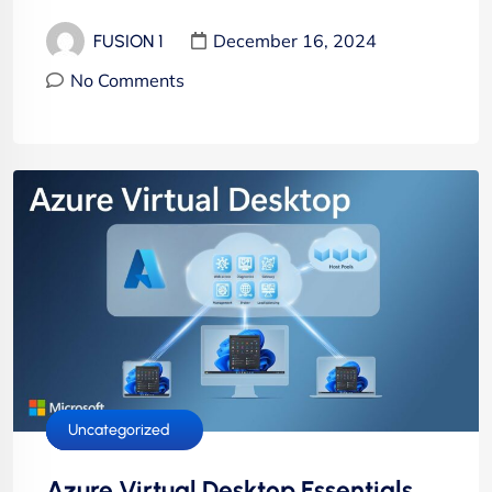
December 16, 2024
FUSION 1
No Comments
Cloud Services
Hosting Services
IT Solutions
Uncategorized
Azure Virtual Desktop Essentials