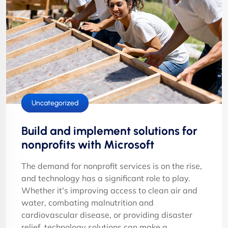
Cloud Services
IT Solutions
Uncategorized
Build and implement solutions for
nonprofits with Microsoft
The demand for nonprofit services is on the rise,
and technology has a significant role to play.
Whether it's improving access to clean air and
water, combating malnutrition and
cardiovascular disease, or providing disaster
relief, technology solutions can make a