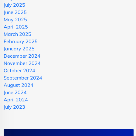
July 2025
June 2025
May 2025
April 2025
March 2025
February 2025
January 2025
December 2024
November 2024
October 2024
September 2024
August 2024
June 2024
April 2024
July 2023