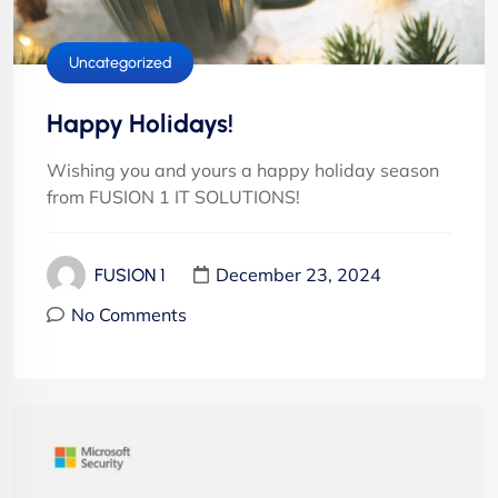
Uncategorized
Happy Holidays!
Wishing you and yours a happy holiday season
from FUSION 1 IT SOLUTIONS!
December 23, 2024
FUSION 1
No Comments