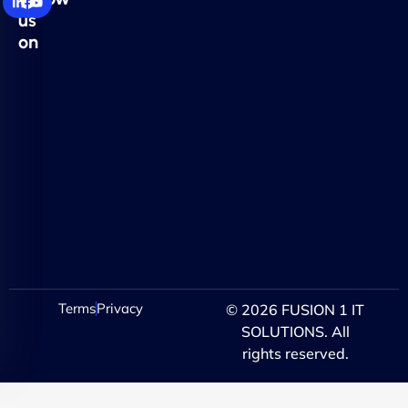
us
on
Terms
Privacy
© 2026 FUSION 1 IT
SOLUTIONS. All
rights reserved.