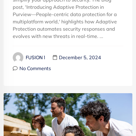
post, 'Introducing Adaptive Protection in
Purview—People-centric data protection for a
multiplatform world,' highlights how Adaptive
Protection automates security responses and
evolves with new threats in real-time. ...
December 5, 2024
FUSION 1
No Comments