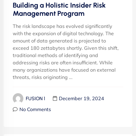
Building a Holistic Insider Risk
Management Program
The risk landscape has evolved significantly
with the expansion of digital technology. The
amount of data generated is projected to
exceed 180 zettabytes shortly. Given this shift,
traditional methods of identifying and
addressing risks are often insufficient. While
many organizations have focused on external
threats, risks originating ...
December 19, 2024
FUSION 1
No Comments