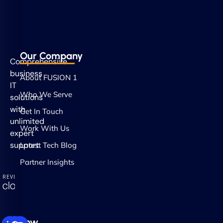
Our Company
Comprehensive
business
About FUSION 1
IT
Who We Serve
solutions
with
Get In Touch
unlimited
Work With Us
expert
support.
Latest Tech Blog
Partner Insights
Follow