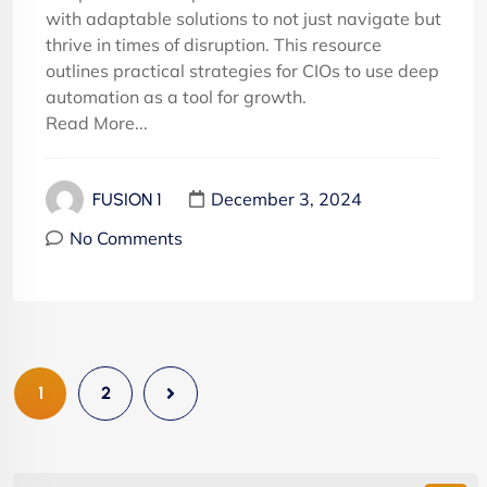
with adaptable solutions to not just navigate but
thrive in times of disruption. This resource
outlines practical strategies for CIOs to use deep
automation as a tool for growth.
Read More...
December 3, 2024
FUSION 1
No Comments
1
2