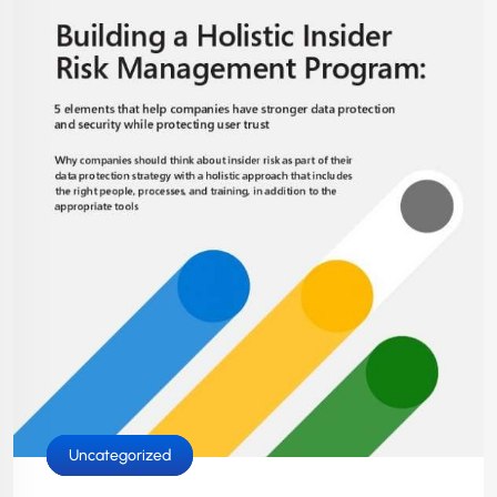
Cloud Services
IT Solutions
Security
Uncategorized