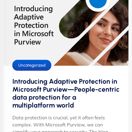
Cloud Services
Security
Uncategorized
Introducing Adaptive Protection in
Microsoft Purview—People-centric
data protection for a
multiplatform world
Data protection is crucial, yet it often feels
complex. With Microsoft Purview, we can
simplify your approach to security. The blog