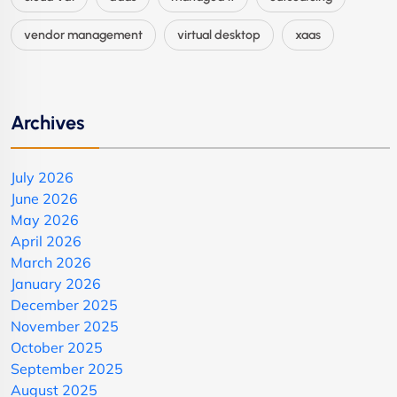
vendor management
virtual desktop
xaas
Archives
July 2026
June 2026
May 2026
April 2026
March 2026
January 2026
December 2025
November 2025
October 2025
September 2025
August 2025