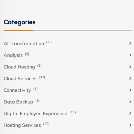
Categories
(75)
AI Transformation
(3)
Analysis
(2)
Cloud Hosting
(87)
Cloud Services
(1)
Connectivity
(5)
Data Backup
(11)
Digital Employee Experience
(29)
Hosting Services