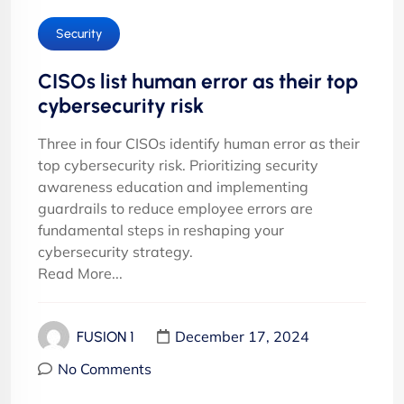
Security
CISOs list human error as their top
cybersecurity risk
Three in four CISOs identify human error as their
top cybersecurity risk. Prioritizing security
awareness education and implementing
guardrails to reduce employee errors are
fundamental steps in reshaping your
cybersecurity strategy.
Read More...
December 17, 2024
FUSION 1
No Comments