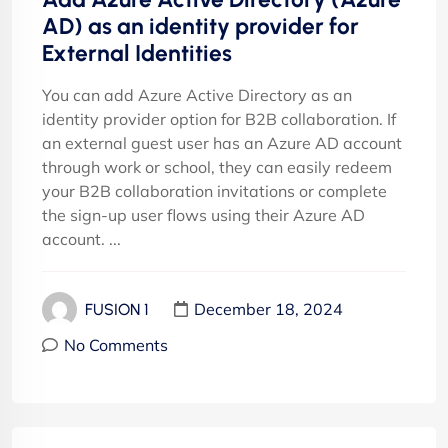
AD) as an identity provider for
External Identities
You can add Azure Active Directory as an
identity provider option for B2B collaboration. If
an external guest user has an Azure AD account
through work or school, they can easily redeem
your B2B collaboration invitations or complete
the sign-up user flows using their Azure AD
account. ...
December 18, 2024
FUSION 1
No Comments