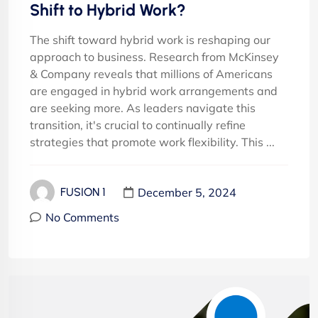
Shift to Hybrid Work?
The shift toward hybrid work is reshaping our
approach to business. Research from McKinsey
& Company reveals that millions of Americans
are engaged in hybrid work arrangements and
are seeking more. As leaders navigate this
transition, it's crucial to continually refine
strategies that promote work flexibility. This ...
December 5, 2024
FUSION 1
No Comments