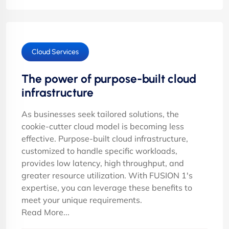
Cloud Services
The power of purpose-built cloud
infrastructure
As businesses seek tailored solutions, the
cookie-cutter cloud model is becoming less
effective. Purpose-built cloud infrastructure,
customized to handle specific workloads,
provides low latency, high throughput, and
greater resource utilization. With FUSION 1's
expertise, you can leverage these benefits to
meet your unique requirements.
Read More...