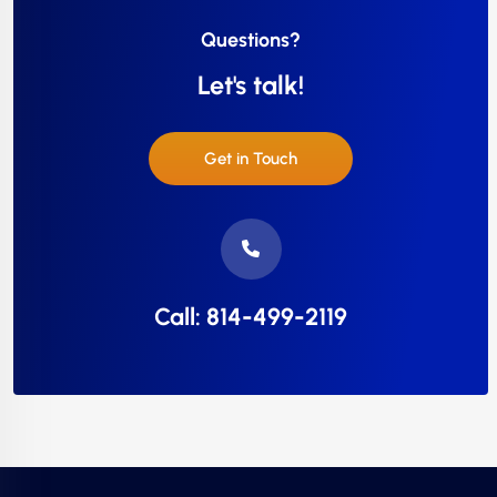
Questions?
Let's talk!
Get in Touch
Call: 814-499-2119