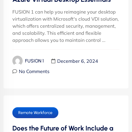
FUSION 1 can help you reimagine your desktop
virtualization with Microsoft's cloud VDI solution,
which offers centralized security, management,
and scalability. This efficient and flexible
approach allows you to maintain control ...
December 6, 2024
FUSION 1
No Comments
Remote Workforce
Does the Future of Work Include a