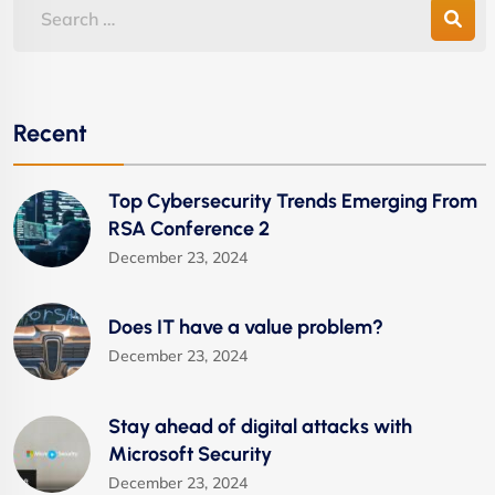
Recent
Top Cybersecurity Trends Emerging From
RSA Conference 2
December 23, 2024
Does IT have a value problem?
December 23, 2024
Stay ahead of digital attacks with
Microsoft Security
December 23, 2024